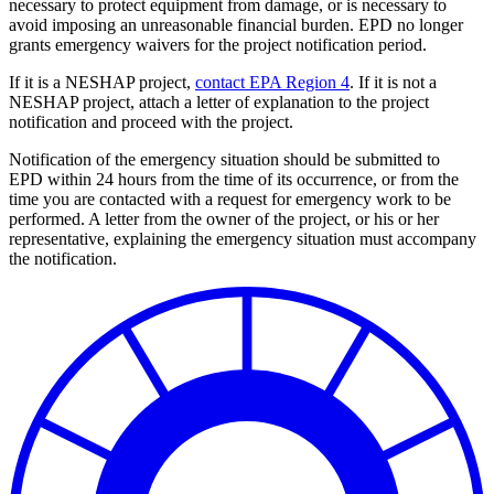
necessary to protect equipment from damage, or is necessary to
avoid imposing an unreasonable financial burden. EPD no longer
grants emergency waivers for the project notification period.
If it is a NESHAP project,
contact EPA Region 4
. If it is not a
NESHAP project, attach a letter of explanation to the project
notification and proceed with the project.
Notification of the emergency situation should be submitted to
EPD within 24 hours from the time of its occurrence, or from the
time you are contacted with a request for emergency work to be
performed. A letter from the owner of the project, or his or her
representative, explaining the emergency situation must accompany
the notification.