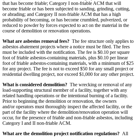
that has become friable; Category I non-friable ACM that will
become friable or has been subjected to sanding, grinding, cutting,
or abrading; and Category II non-friable ACM that has a high
probability of becoming, or has become crumbled, pulverized, or
reduced to powder by forces expected to act on the material in the
course of demolition or renovation operations.
What are asbestos removal fees?
The fee structure only applies to
asbestos abatement projects where a notice must be filed. The fees
must be included with the notification. The fee is $0.10 per square
foot of friable asbestos-containing materials, plus $0.10 per linear
foot of friable asbestos-containing materials, with a minimum of $25
for any project. The fee is not to exceed $50 for any small project or
residential dwelling project, nor exceed $1,000 for any other project.
What is considered demolition?
The wrecking or removal of any
load-supporting structural member of a facility, together with any
related handling operations or the intentional burning of a facility.
Prior to beginning the demolition or renovation, the owners
and/or operators must thoroughly inspect the affected facility, or the
part of the facility where the demolition/renovation operation will
occur, for the presence of friable and non-friable asbestos, including
Category I and II non-friable ACM.
What are the demolition project notification regulations?
All