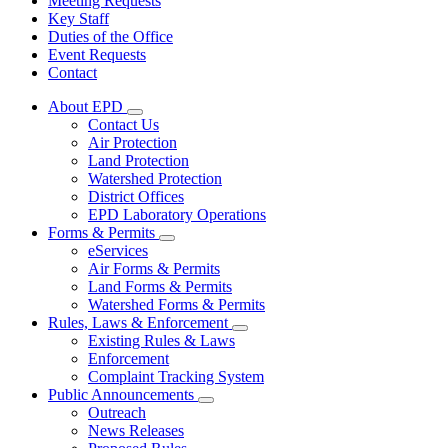
Meeting Requests
Key Staff
Duties of the Office
Event Requests
Contact
About EPD
Subnavigation
Contact Us
toggle
Air Protection
for
Land Protection
About
Watershed Protection
EPD
District Offices
EPD Laboratory Operations
Forms & Permits
Subnavigation
eServices
toggle
Air Forms & Permits
for
Land Forms & Permits
Forms
Watershed Forms & Permits
&
Permits
Rules, Laws & Enforcement
Subnavigation
Existing Rules & Laws
toggle
Enforcement
for
Complaint Tracking System
Rules,
Public Announcements
Laws
Subnavigation
&
Outreach
toggle
Enforcement
News Releases
for