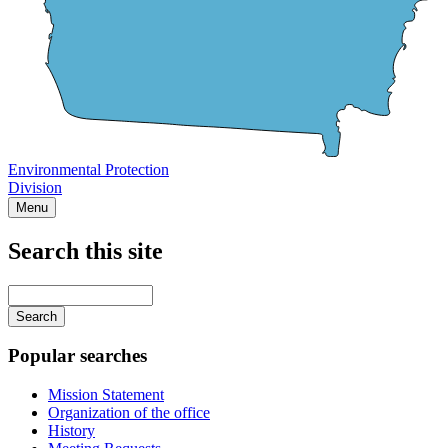
Environmental Protection
Division
Menu
Search this site
Main
navigation
Enter
your
keywords
Popular searches
Mission Statement
Organization of the office
History