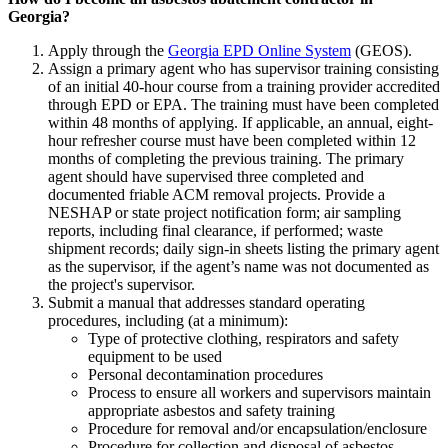
Georgia?
Apply through the
Georgia EPD Online System
(GEOS).
Assign a primary agent who has supervisor training consisting
of an initial 40-hour course from a training provider accredited
through EPD or EPA. The training must have been completed
within 48 months of applying. If applicable, an annual, eight-
hour refresher course must have been completed within 12
months of completing the previous training. The primary
agent should have supervised three completed and
documented friable ACM removal projects. Provide a
NESHAP or state project notification form; air sampling
reports, including final clearance, if performed; waste
shipment records; daily sign-in sheets listing the primary agent
as the supervisor, if the agent’s name was not documented as
the project's supervisor.
Submit a manual that addresses standard operating
procedures, including (at a minimum):
Type of protective clothing, respirators and safety
equipment to be used
Personal decontamination procedures
Process to ensure all workers and supervisors maintain
appropriate asbestos and safety training
Procedure for removal and/or encapsulation/enclosure
Procedure for collection and disposal of asbestos-