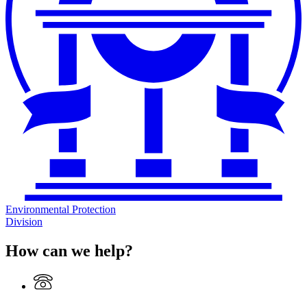
Environmental Protection
Division
How can we help?