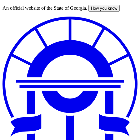
An official website of the State of Georgia.
How you know
Skip
to
main
content