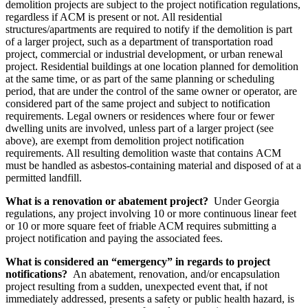
demolition projects are subject to the project notification regulations,
regardless if ACM is present or not. All residential
structures/apartments are required to notify if the demolition is part
of a larger project, such as a department of transportation road
project, commercial or industrial development, or urban renewal
project. Residential buildings at one location planned for demolition
at the same time, or as part of the same planning or scheduling
period, that are under the control of the same owner or operator, are
considered part of the same project and subject to notification
requirements. Legal owners or residences where four or fewer
dwelling units are involved, unless part of a larger project (see
above), are exempt from demolition project notification
requirements. All resulting demolition waste that contains ACM
must be handled as asbestos-containing material and disposed of at a
permitted landfill.
What is a renovation or abatement project?
Under Georgia
regulations, any project involving 10 or more continuous linear feet
or 10 or more square feet of friable ACM requires submitting a
project notification and paying the associated fees.
What is considered an “emergency” in regards to project
notifications?
An abatement, renovation, and/or encapsulation
project resulting from a sudden, unexpected event that, if not
immediately addressed, presents a safety or public health hazard, is