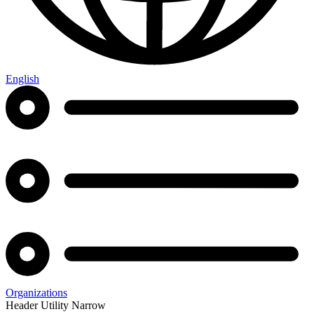
English
Organizations
Header Utility Narrow