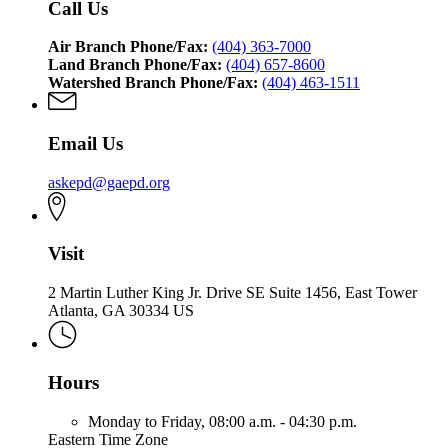
Call Us
Air Branch Phone/Fax:
(404) 363-7000
Land Branch Phone/Fax:
(404) 657-8600
Watershed Branch Phone/Fax:
(404) 463-1511
Email Us
askepd@gaepd.org
Visit
2 Martin Luther King Jr. Drive SE Suite 1456, East Tower
Atlanta, GA 30334 US
Hours
Monday to Friday,
08:00 a.m. - 04:30 p.m.
Eastern Time Zone