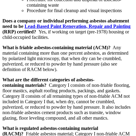
containing waste
Procedure for final cleanup and visual inspections
Does a company or individual performing asbestos abatement
need to be
Lead-Based Paint Renovation, Repair and Painting
(RRP) certified?
Yes, if working on target (pre-1978) housing or
child-occupied facilities.
What is friable asbestos-containing material (ACM)?
Any
material containing more than one percent asbestos, as determined
by polarized light microscopy, that when dry can be crumbled,
pulverized, or reduced to powder by hand pressure (also see
definition of RACM below).
What are the different categories of asbestos-
containing materials?
Category I consists of non-friable flooring,
floor mastics, asphalt roofing products, packings, and gaskets.
Category II consists of all remaining types of non-friable ACM not
included in Category I that, when dry, cannot be crumbled,
pulverized, or reduced to powder by hand pressure. It also includes
non-friable asbestos cement products such as transite, window
glazing, floor leveling compound, and all other mastics.
What is regulated asbestos-containing material
(RACM)?
Friable asbestos material; Category I non-friable ACM