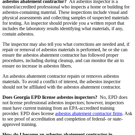
asbestos abatement contractor?
An asbestos inspector is a
trained/accredited professional who inspects a home or building for
asbestos-containing material. These inspections include visual and
physical assessments and collecting samples of suspected materials
for testing. An inspector should provide you a written report that
includes the laboratory results identifying what materials, if any,
contain asbestos.
The inspector may also tell you what corrections are needed and, if
repair or removal of asbestos materials is performed, he or she can
ensure the asbestos abatement contractor has followed proper
procedures, including during cleanup, and can monitor the air to
ensure no increase in asbestos fibers.
An asbestos abatement contractor repairs or removes asbestos
materials. To avoid a conflict of interest, the asbestos inspector
should not be affiliated with the asbestos abatement contractor.
Does Georgia EPD license asbestos inspectors?
No, EPD does
not license professional asbestos inspectors; however, inspectors
must have current training from an EPA-accredited training
provider. EPD does license
asbestos abatement contractor firms
. Ask
to see proof of accreditation and completion of federal- or state-
approved training.
How do I become an asbestos abatement contractor in