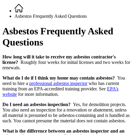
Home
Breadcrumb
Asbestos Frequently Asked Questions
Asbestos Frequently Asked
Questions
How long will it take to receive my asbestos contractor's
license?
Roughly four weeks for initial licenses and two weeks for
renewals.
What do I do if I think my home may contain asbestos?
You
need to hire a
professional asbestos inspector
who has current
training from an EPA-accredited training provider. See
EPA’s
website
for more information.
Do I need an asbestos inspection?
Yes, for demolition projects.
You also need an inspection for a renovation or abatement, unless
all material is presumed to be asbestos-containing and is handled as
such. You cannot presume the material does not contain asbestos.
What is the difference between an asbestos inspector and an