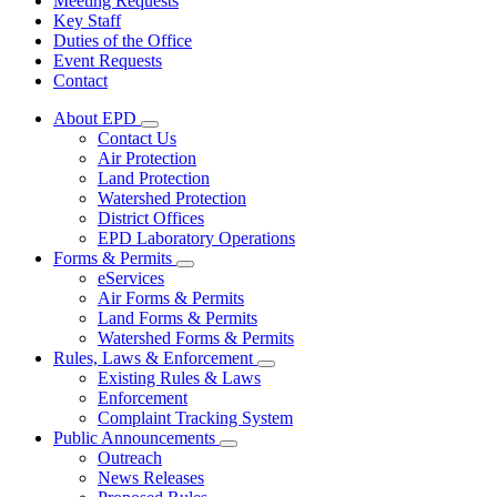
Meeting Requests
Key Staff
Duties of the Office
Event Requests
Contact
About EPD
Subnavigation
Contact Us
toggle
Air Protection
for
Land Protection
About
Watershed Protection
EPD
District Offices
EPD Laboratory Operations
Forms & Permits
Subnavigation
eServices
toggle
Air Forms & Permits
for
Land Forms & Permits
Forms
Watershed Forms & Permits
&
Permits
Rules, Laws & Enforcement
Subnavigation
Existing Rules & Laws
toggle
Enforcement
for
Complaint Tracking System
Rules,
Public Announcements
Laws
Subnavigation
&
Outreach
toggle
Enforcement
News Releases
for