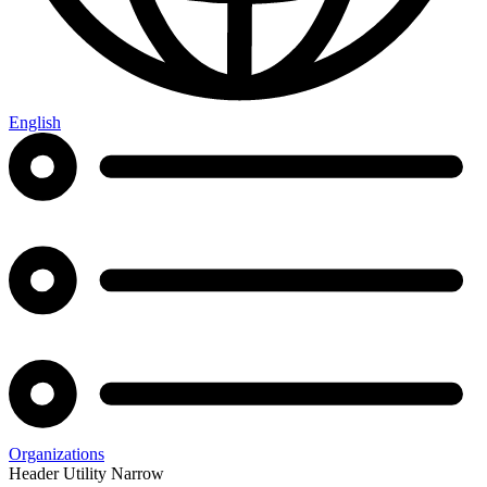
English
Organizations
Header Utility Narrow