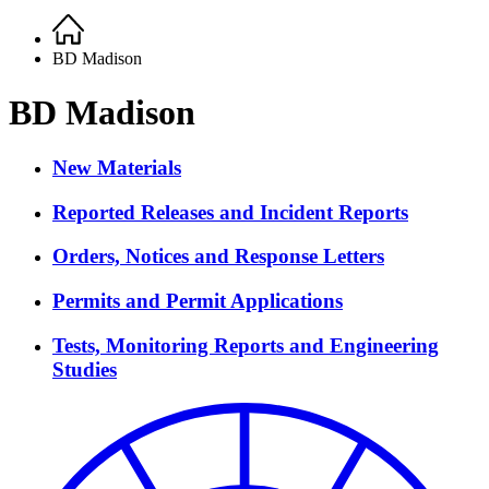
Home
Breadcrumb
BD Madison
BD Madison
New Materials
Reported Releases and Incident Reports
Orders, Notices and Response Letters
Permits and Permit Applications
Tests, Monitoring Reports and Engineering
Studies