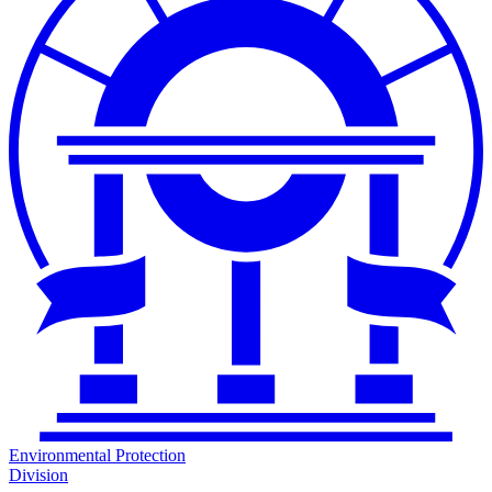
Environmental Protection
Division