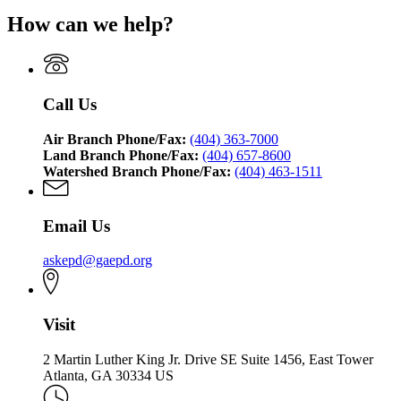
How can we help?
Call Us
Air Branch Phone/Fax:
(404) 363-7000
Land Branch Phone/Fax:
(404) 657-8600
Watershed Branch Phone/Fax:
(404) 463-1511
Email Us
askepd@gaepd.org
Visit
2 Martin Luther King Jr. Drive SE Suite 1456, East Tower
Atlanta, GA 30334 US