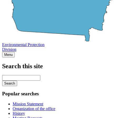
Environmental Protection
Division
Menu
Search this site
Main
navigation
Enter
your
keywords
Popular searches
Mission Statement
Organization of the office
History