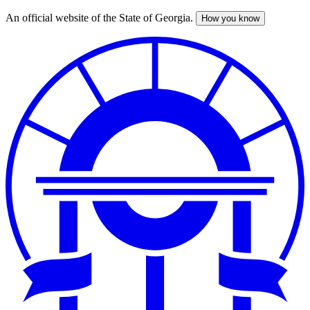
An official website of the State of Georgia.
How you know
Skip
to
main
content