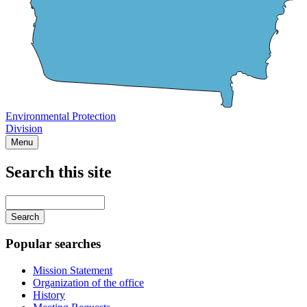
Environmental Protection
Division
Menu
Search this site
Main
navigation
Enter
your
keywords
Popular searches
Mission Statement
Organization of the office
History