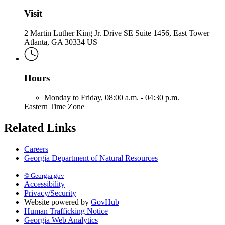
Visit
2 Martin Luther King Jr. Drive SE Suite 1456, East Tower
Atlanta, GA 30334 US
Hours
Monday to Friday,
08:00 a.m. - 04:30 p.m.
Eastern Time Zone
Related Links
Careers
Georgia Department of Natural Resources
© Georgia.gov
Accessibility
Privacy/Security
Website powered by
GovHub
Human Trafficking Notice
Georgia Web Analytics