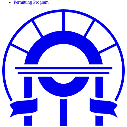
Permitting Program