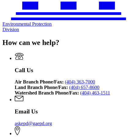
Environmental Protection
Division
How can we help?
Call Us
Air Branch Phone/Fax:
(404) 363-7000
Land Branch Phone/Fax:
(404) 657-8600
Watershed Branch Phone/Fax:
(404) 463-1511
Email Us
askepd@gaepd.org