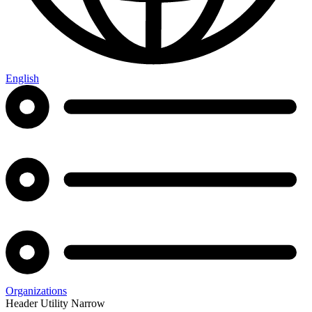
English
Organizations
Header Utility Narrow