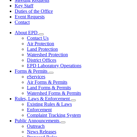
Meeting Requests
Key Staff
Duties of the Office
Event Requests
Contact
About EPD
Subnavigation
Contact Us
toggle
Air Protection
for
Land Protection
About
Watershed Protection
EPD
District Offices
EPD Laboratory Operations
Forms & Permits
Subnavigation
eServices
toggle
Air Forms & Permits
for
Land Forms & Permits
Forms
Watershed Forms & Permits
&
Permits
Rules, Laws & Enforcement
Subnavigation
Existing Rules & Laws
toggle
Enforcement
for
Complaint Tracking System
Rules,
Public Announcements
Laws
Subnavigation
&
Outreach
toggle
Enforcement
News Releases
for