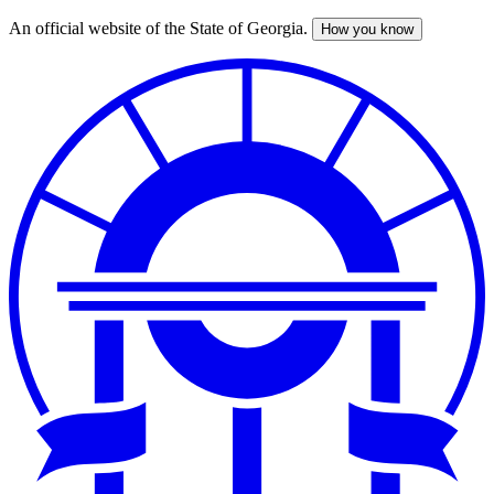
An official website of the State of Georgia.
How you know
Skip
to
main
content