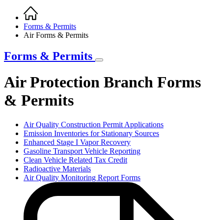
Home
Breadcrumb
Forms & Permits
Air Forms & Permits
Forms & Permits
Air Protection Branch Forms
& Permits
Air Quality Construction Permit Applications
Emission Inventories for Stationary Sources
Enhanced Stage I Vapor Recovery
Gasoline Transport Vehicle Reporting
Clean Vehicle Related Tax Credit
Radioactive Materials
Air Quality Monitoring Report Forms