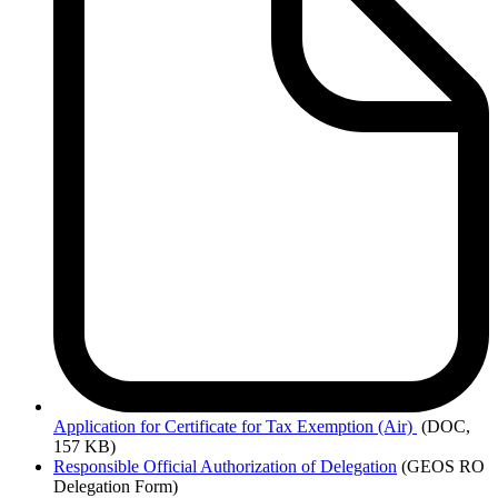
Application
for Certificate for Tax Exemption (Air)
(DOC,
157 KB)
Responsible Official Authorization of Delegation
(GEOS RO
Delegation Form)