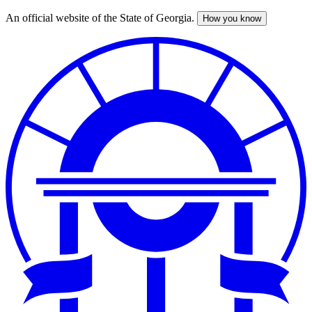
An official website of the State of Georgia.
How you know
Skip
to
main
content