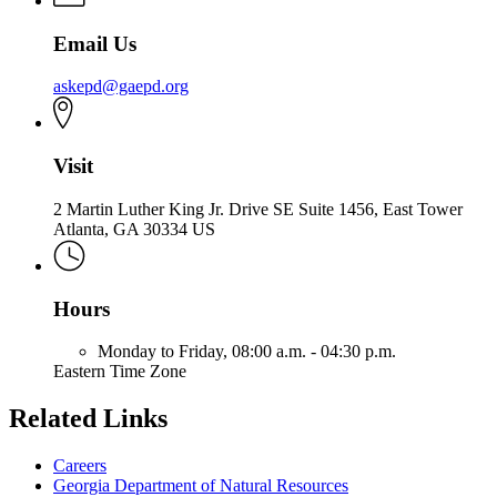
Email Us
askepd@gaepd.org
Visit
2 Martin Luther King Jr. Drive SE Suite 1456, East Tower
Atlanta, GA 30334 US
Hours
Monday to Friday,
08:00 a.m. - 04:30 p.m.
Eastern Time Zone
Related Links
Careers
Georgia Department of Natural Resources