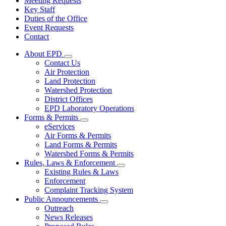
Meeting Requests
Key Staff
Duties of the Office
Event Requests
Contact
About EPD
Subnavigation
Contact Us
toggle
Air Protection
for
Land Protection
About
Watershed Protection
EPD
District Offices
EPD Laboratory Operations
Forms & Permits
Subnavigation
eServices
toggle
Air Forms & Permits
for
Land Forms & Permits
Forms
Watershed Forms & Permits
&
Permits
Rules, Laws & Enforcement
Subnavigation
Existing Rules & Laws
toggle
Enforcement
for
Complaint Tracking System
Rules,
Public Announcements
Laws
Subnavigation
&
Outreach
toggle
Enforcement
News Releases
for