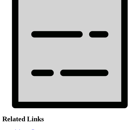
Related Links