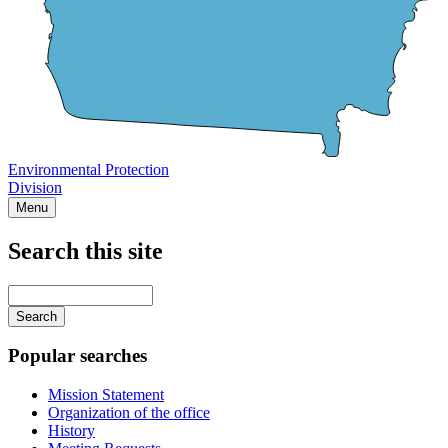
Environmental Protection
Division
Menu
Search this site
Main
navigation
Enter
your
keywords
Popular searches
Mission Statement
Organization of the office
History