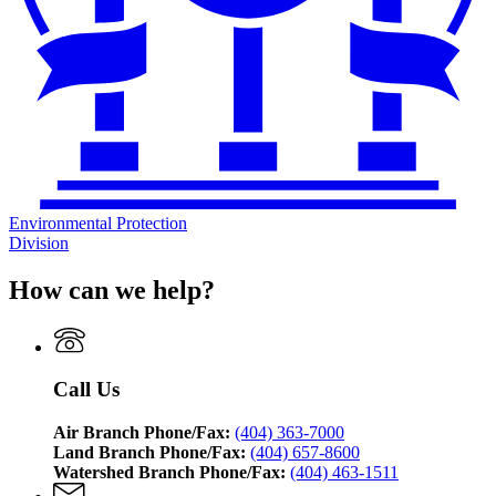
Environmental Protection
Division
How can we help?
Call Us
Air Branch Phone/Fax:
(404) 363-7000
Land Branch Phone/Fax:
(404) 657-8600
Watershed Branch Phone/Fax:
(404) 463-1511