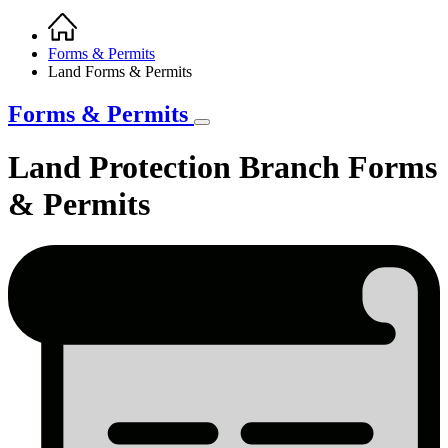
Home
Breadcrumb
Forms & Permits
Land Forms & Permits
Forms & Permits
Land Protection Branch Forms
& Permits