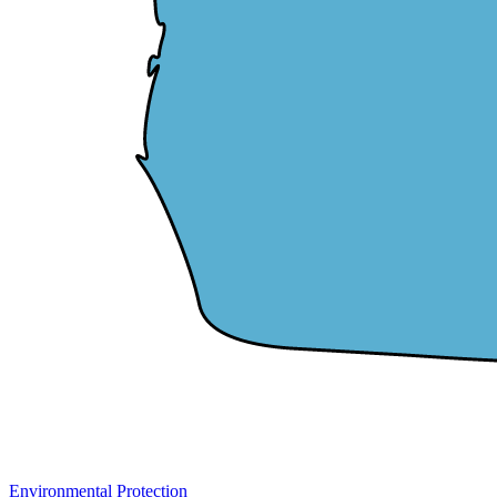
Environmental Protection