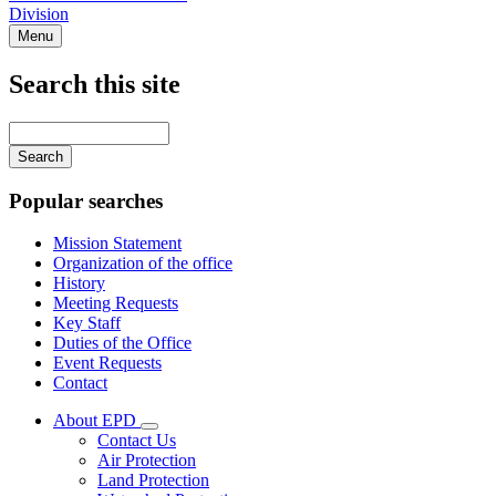
Division
Menu
Search this site
Main
navigation
Enter
your
keywords
Popular searches
Mission Statement
Organization of the office
History
Meeting Requests
Key Staff
Duties of the Office
Event Requests
Contact
About EPD
Subnavigation
Contact Us
toggle
Air Protection
for
Land Protection
About