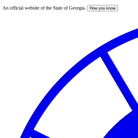
An official website of the State of Georgia.
How you know
Skip
to
main
content