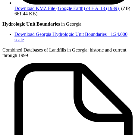
Download
KMZ File (Google Earth) of HA-18 (1989)
(ZIP,
661.44 KB)
Hydrologic Unit Boundaries
in Georgia
Download Georgia Hydrologic Unit Boundaries - 1:24,000
scale
Combined Databases of Landfills in Georgia: historic and current
through 1999