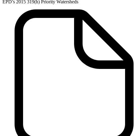
EPD’s 2015 319(h) Priority Watersheds