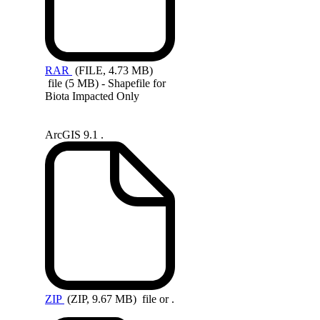
RAR
(FILE, 4.73 MB)
file (5 MB) - Shapefile for
Biota Impacted Only
ArcGIS 9.1 .
ZIP
(ZIP, 9.67 MB)
file or .