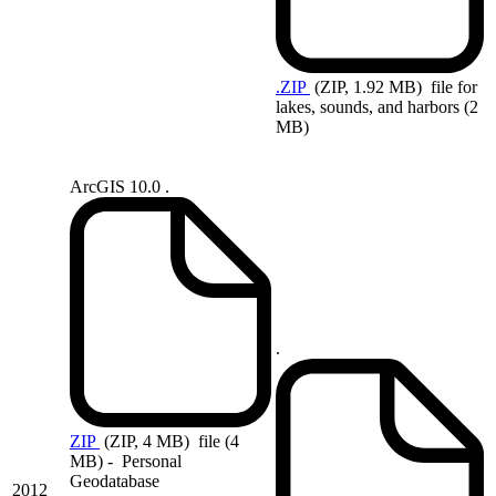
.ZIP
(ZIP, 1.92 MB)
file for
lakes, sounds, and harbors (2
MB)
ArcGIS 10.0 .
.
ZIP
(ZIP, 4 MB)
file (4
MB) - Personal
Geodatabase
2012