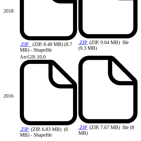
2018
.ZIP
(ZIP, 9.04 MB)
file
.ZIP
(ZIP, 8.48 MB)
(8.7
(9.3 MB)
MB) - Shapefile
ArcGIS 10.0
2016
.ZIP
(ZIP, 7.67 MB)
file (8
.ZIP
(ZIP, 6.83 MB)
(6
MB)
MB) - Shapefile