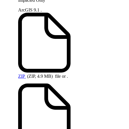
Impacted Only
ArcGIS 9.1 .
ZIP
(ZIP, 4.9 MB)
file or .