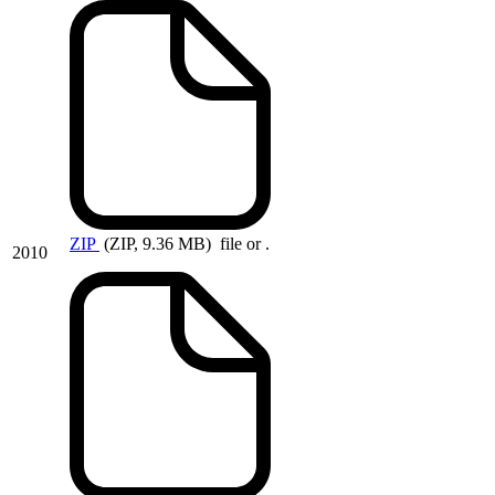
ZIP
(ZIP, 9.36 MB)
file or .
2010