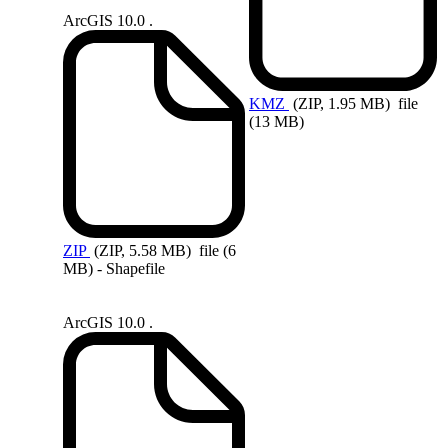
ArcGIS 10.0 .
KMZ
(ZIP, 1.95 MB)
file
(13 MB)
ZIP
(ZIP, 5.58 MB)
file (6
MB) - Shapefile
ArcGIS 10.0 .