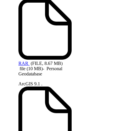
RAR
(FILE, 8.67 MB)
file (10 MB)- Personal
Geodatabase
ArcGIS 9.1 .