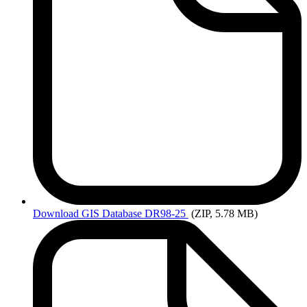
Download
GIS Database DR98-25
(ZIP, 5.78 MB)