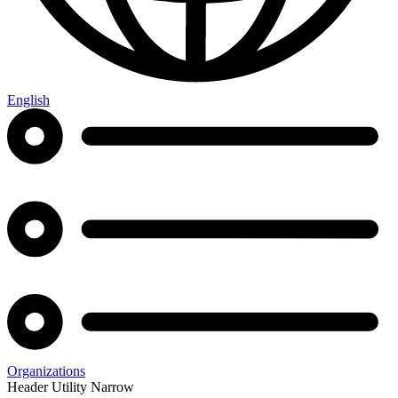
English
Organizations
Header Utility Narrow