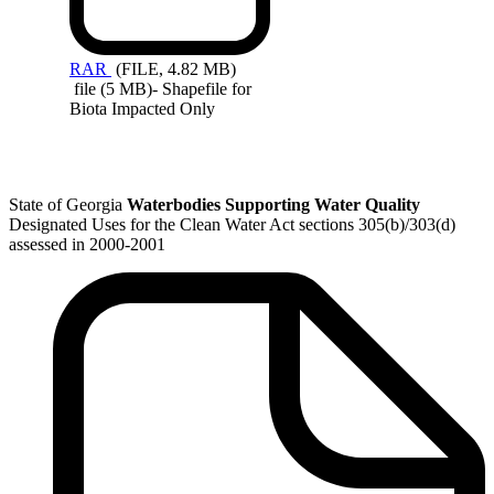
RAR
(FILE, 4.82 MB)
file (5 MB)- Shapefile for
Biota Impacted Only
State of Georgia
Waterbodies Supporting Water Quality
Designated Uses for the Clean Water Act sections 305(b)/303(d)
assessed in 2000-2001