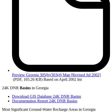
Preview
Georgia 305(b)/303(d) Map [Revised Jul 2002]
(PDF, 165.26 KB)
Based on April 2002 list
24K DNR
Basins
in Georgia
Download GIS Database 24K DNR Basins
Documentation Report 24K DNR Basins
Most Significant Ground-Water Recharge Areas in Georgia