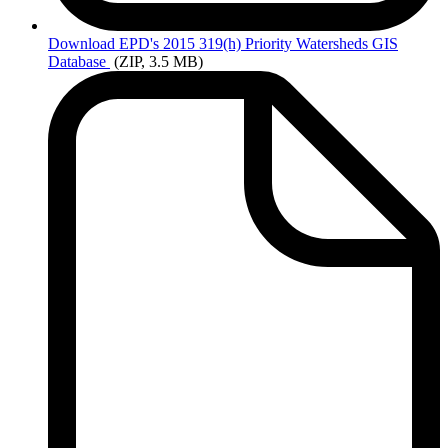
Download
EPD's 2015 319(h) Priority Watersheds GIS
Database
(ZIP, 3.5 MB)