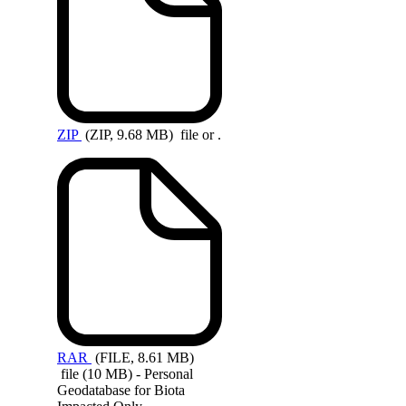
ZIP
(ZIP, 9.68 MB)
file or .
RAR
(FILE, 8.61 MB)
file (10 MB) - Personal
Geodatabase for Biota