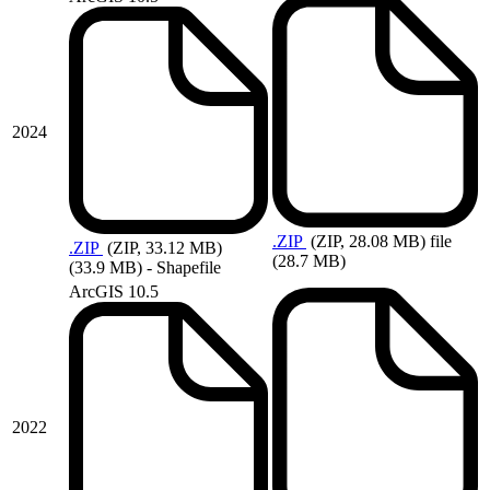
2024
.ZIP
(ZIP, 28.08 MB)
file
.ZIP
(ZIP, 33.12 MB)
(28.7 MB)
(33.9 MB) - Shapefile
ArcGIS 10.5
2022