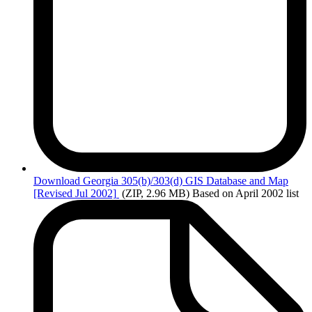
Download
Georgia 305(b)/303(d) GIS Database and Map
[Revised Jul 2002]
(ZIP, 2.96 MB)
Based on April 2002 list