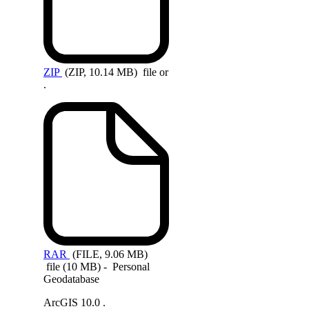
ZIP
(ZIP, 10.14 MB)
file or
.
RAR
(FILE, 9.06 MB)
file (10 MB) - Personal
Geodatabase
ArcGIS 10.0 .