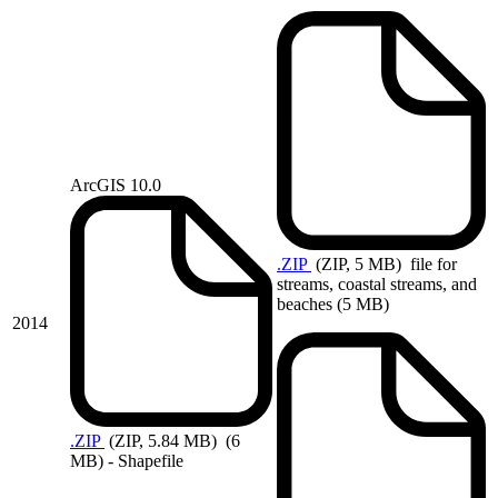
ArcGIS 10.0
.ZIP
(ZIP, 5 MB)
file for
streams, coastal streams, and
beaches (5 MB)
2014
.ZIP
(ZIP, 5.84 MB)
(6
MB) - Shapefile