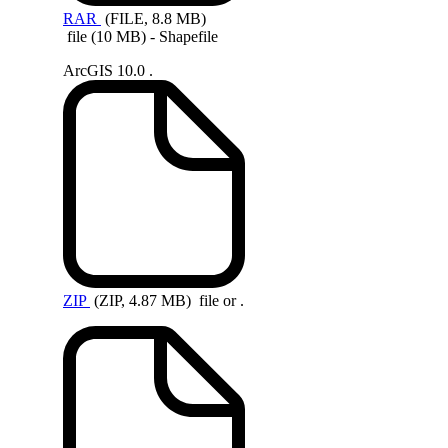
RAR
(FILE, 8.8 MB)
file (10 MB) - Shapefile
ArcGIS 10.0 .
ZIP
(ZIP, 4.87 MB)
file or .