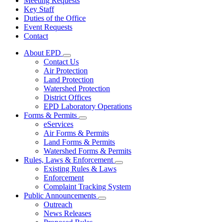
Meeting Requests
Key Staff
Duties of the Office
Event Requests
Contact
About EPD
Subnavigation
Contact Us
toggle
Air Protection
for
Land Protection
About
Watershed Protection
EPD
District Offices
EPD Laboratory Operations
Forms & Permits
Subnavigation
eServices
toggle
Air Forms & Permits
for
Land Forms & Permits
Forms
Watershed Forms & Permits
&
Permits
Rules, Laws & Enforcement
Subnavigation
Existing Rules & Laws
toggle
Enforcement
for
Complaint Tracking System
Rules,
Public Announcements
Laws
Subnavigation
&
Outreach
toggle
Enforcement
News Releases
for