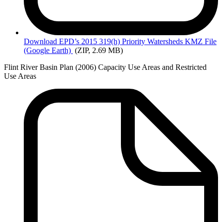
Download EPD’s
2015 319(h) Priority Watersheds KMZ File
(Google Earth)
(ZIP, 2.69 MB)
Flint River Basin Plan (2006) Capacity Use Areas and Restricted
Use Areas