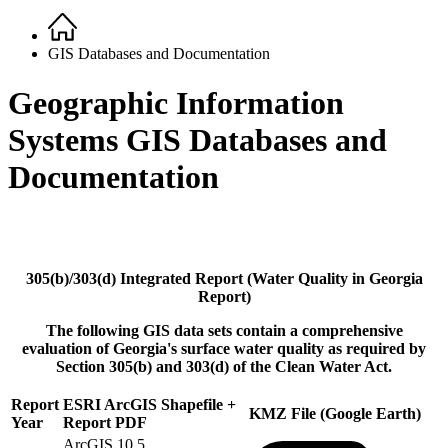
Home
Breadcrumb
GIS Databases and Documentation
Geographic Information
Systems GIS Databases and
Documentation
305(b)/303(d) Integrated Report (Water Quality in Georgia
Report)
The following GIS data sets contain a comprehensive
evaluation of Georgia's surface water quality as required by
Section 305(b) and 303(d) of the Clean Water Act.
Report
ESRI ArcGIS Shapefile +
KMZ File (Google Earth)
Year
Report PDF
ArcGIS 10.5