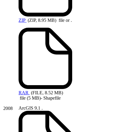
ZIP
(ZIP, 8.95 MB)
file or .
RAR
(FILE, 8.52 MB)
file (5 MB)- Shapefile
ArcGIS 9.1 .
2008