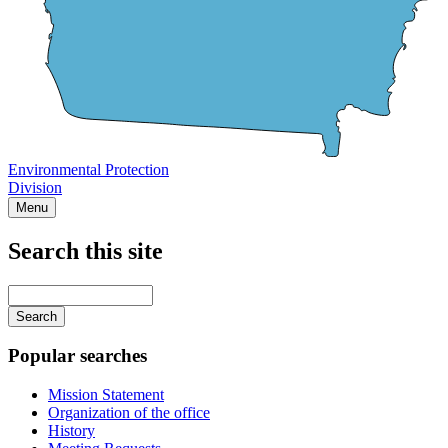
Environmental Protection
Division
Menu
Search this site
Main
navigation
Enter
your
keywords
Popular searches
Mission Statement
Organization of the office
History