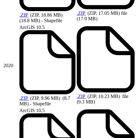
.ZIP
(ZIP, 17.05 MB)
file
.ZIP
(ZIP, 18.86 MB)
(17.9 MB)
(18.8 MB) - Shapefile
ArcGIS 10.5
2020
.ZIP
(ZIP, 10.23 MB)
file
.ZIP
(ZIP, 9.96 MB)
(8.7
(9.3 MB)
MB) - Shapefile
ArcGIS 10.5