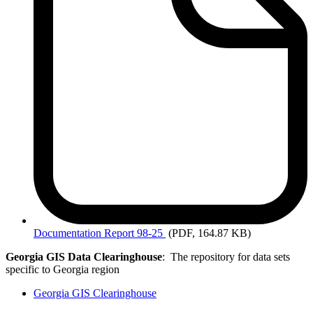
Documentation
Report 98-25
(PDF, 164.87 KB)
Georgia GIS Data Clearinghouse
: The repository for data sets
specific to Georgia region
Georgia GIS Clearinghouse