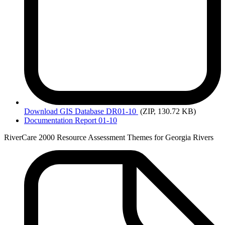
Download
GIS Database DR01-10
(ZIP, 130.72 KB)
Documentation Report 01-10
RiverCare 2000 Resource Assessment Themes for Georgia Rivers