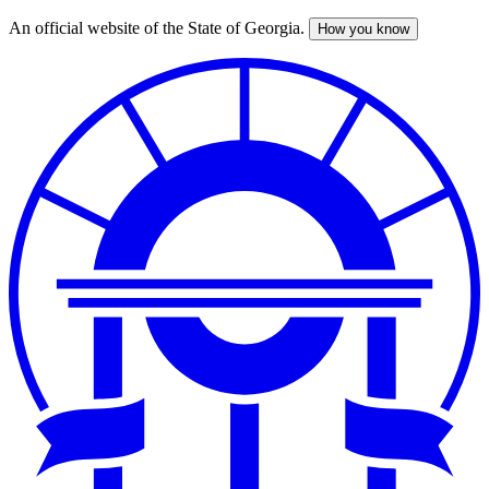
An official website of the State of Georgia.
How you know
Skip
to
main
content