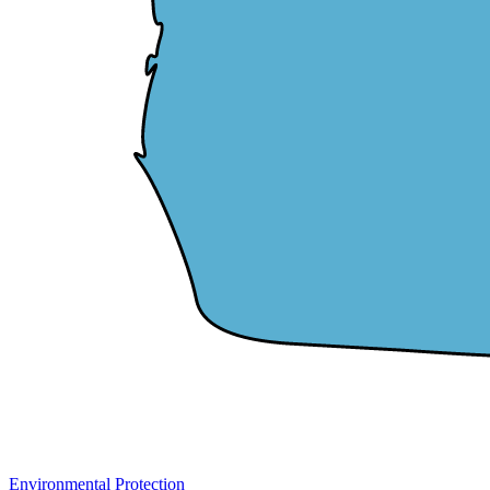
Environmental Protection