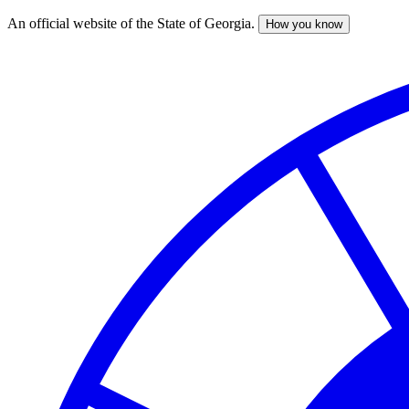
An official website of the State of Georgia.
How you know
Skip
to
main
content