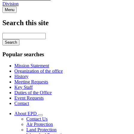
Division
Menu
Search this site
Main
navigation
Enter
your
keywords
Popular searches
Mission Statement
Organization of the office
History
Meeting Requests
Key Staff
Duties of the Office
Event Requests
Contact
About EPD
Subnavigation
Contact Us
toggle
Air Protection
for
Land Protection
About