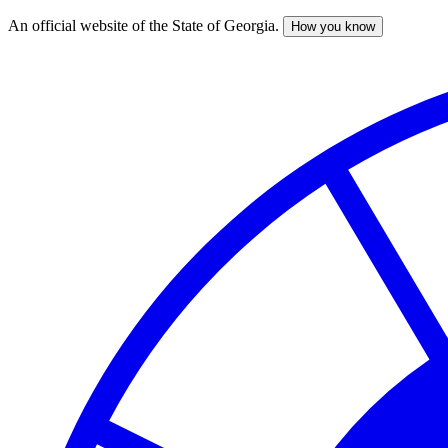
An official website of the State of Georgia.
How you know
Skip
to
main
content