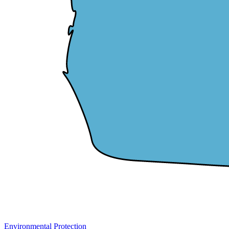
Environmental Protection