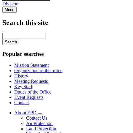
Division
Menu
Search this site
Main
navigation
Enter
your
keywords
Popular searches
Mission Statement
Organization of the office
History
Meeting Requests
Key Staff
Duties of the Office
Event Requests
Contact
About EPD
Subnavigation
Contact Us
toggle
Air Protection
for
Land Protection
About