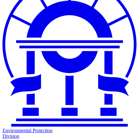
Environmental Protection
Division