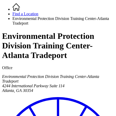
Home
Breadcrumb
Find a Location
Environmental Protection Division Training Center-Atlanta
Tradeport
Environmental Protection
Division Training Center-
Atlanta Tradeport
Office
Environmental Protection Division Training Center-Atlanta
Tradeport
4244 International Parkway Suite 114
Atlanta
,
GA
30354