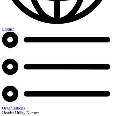
English
Organizations
Header Utility Narrow