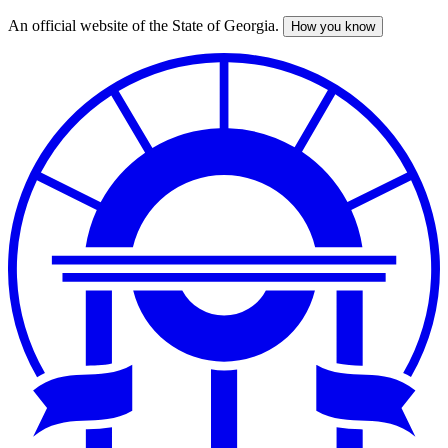
An official website of the State of Georgia.
How you know
Skip
to
main
content