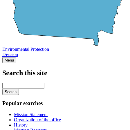
Environmental Protection
Division
Menu
Search this site
Main
navigation
Enter
your
keywords
Popular searches
Mission Statement
Organization of the office
History