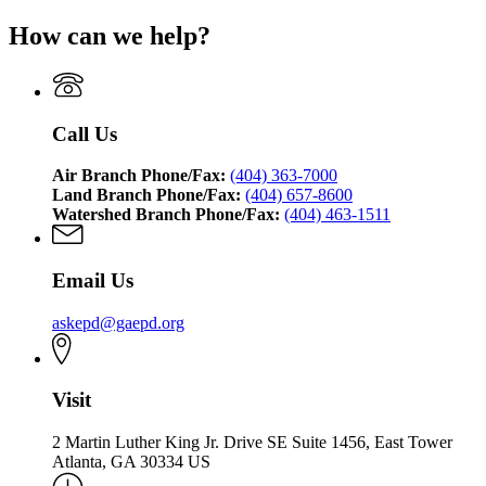
How can we help?
Call Us
Air Branch Phone/Fax:
(404) 363-7000
Land Branch Phone/Fax:
(404) 657-8600
Watershed Branch Phone/Fax:
(404) 463-1511
Email Us
askepd@gaepd.org
Visit
2 Martin Luther King Jr. Drive SE Suite 1456, East Tower
Atlanta, GA 30334 US