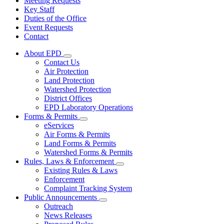
Meeting Requests
Key Staff
Duties of the Office
Event Requests
Contact
About EPD
Subnavigation
Contact Us
toggle
Air Protection
for
Land Protection
About
Watershed Protection
EPD
District Offices
EPD Laboratory Operations
Forms & Permits
Subnavigation
eServices
toggle
Air Forms & Permits
for
Land Forms & Permits
Forms
Watershed Forms & Permits
&
Permits
Rules, Laws & Enforcement
Subnavigation
Existing Rules & Laws
toggle
Enforcement
for
Complaint Tracking System
Rules,
Public Announcements
Laws
Subnavigation
&
Outreach
toggle
Enforcement
News Releases
for