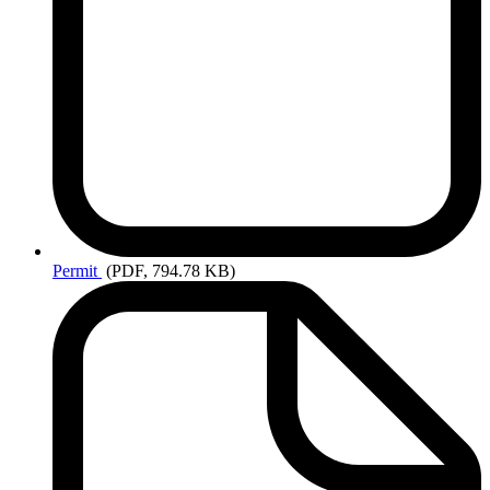
Permit
(PDF, 794.78 KB)