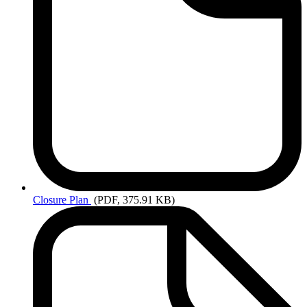
Closure
Plan
(PDF, 375.91 KB)