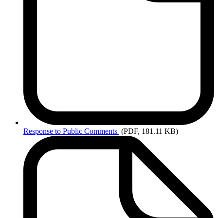
Response
to Public Comments
(PDF, 181.11 KB)