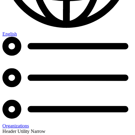
English
Organizations
Header Utility Narrow