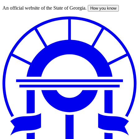
An official website of the State of Georgia.
How you know
Skip
to
main
content