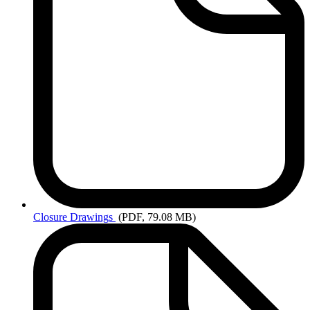
Closure
Drawings
(PDF, 79.08 MB)