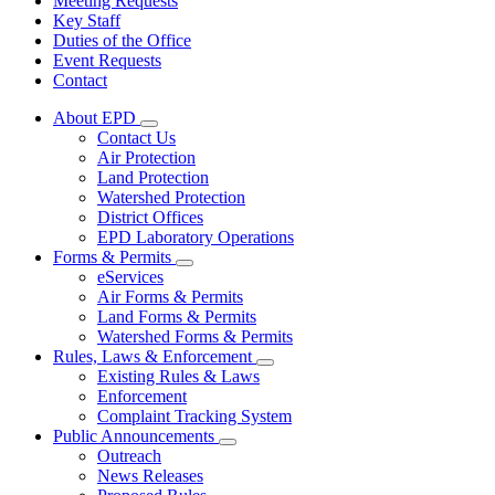
Meeting Requests
Key Staff
Duties of the Office
Event Requests
Contact
About EPD
Subnavigation
Contact Us
toggle
Air Protection
for
Land Protection
About
Watershed Protection
EPD
District Offices
EPD Laboratory Operations
Forms & Permits
Subnavigation
eServices
toggle
Air Forms & Permits
for
Land Forms & Permits
Forms
Watershed Forms & Permits
&
Permits
Rules, Laws & Enforcement
Subnavigation
Existing Rules & Laws
toggle
Enforcement
for
Complaint Tracking System
Rules,
Public Announcements
Laws
Subnavigation
&
Outreach
toggle
Enforcement
News Releases
for