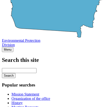
Environmental Protection
Division
Menu
Search this site
Main
navigation
Enter
your
keywords
Popular searches
Mission Statement
Organization of the office
History