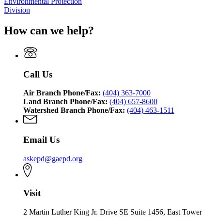
Environmental Protection
Division
How can we help?
Call Us
Air Branch Phone/Fax:
(404) 363-7000
Land Branch Phone/Fax:
(404) 657-8600
Watershed Branch Phone/Fax:
(404) 463-1511
Email Us
askepd@gaepd.org
Visit
2 Martin Luther King Jr. Drive SE Suite 1456, East Tower