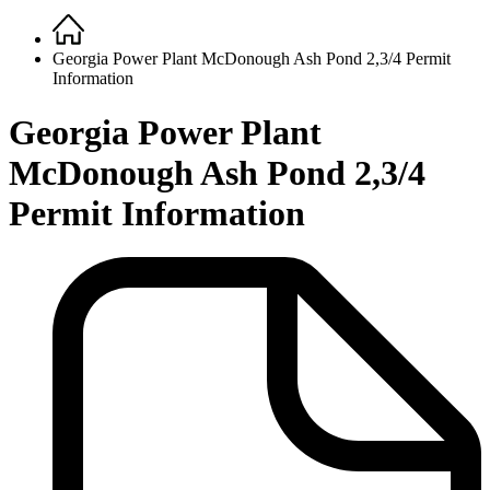
Home
Breadcrumb
Georgia Power Plant McDonough Ash Pond 2,3/4 Permit
Information
Georgia Power Plant
McDonough Ash Pond 2,3/4
Permit Information