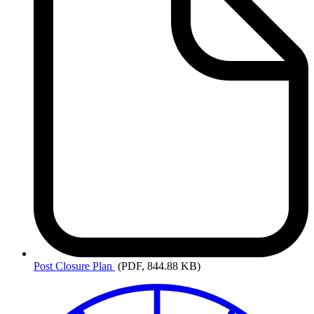
Post
Closure Plan
(PDF, 844.88 KB)