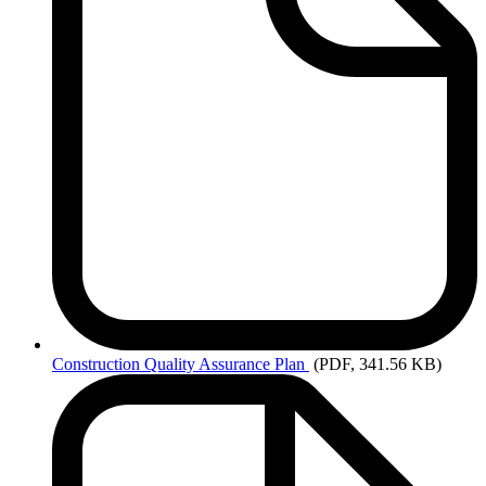
Construction
Quality Assurance Plan
(PDF, 341.56 KB)