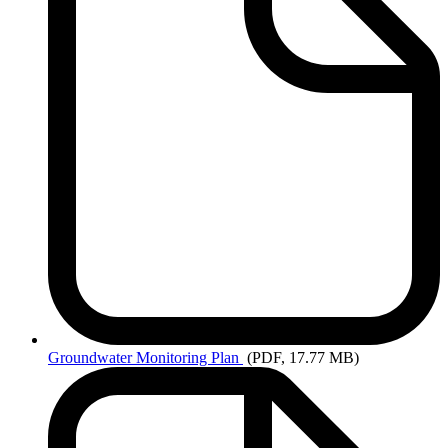
Groundwater
Monitoring Plan
(PDF, 17.77 MB)