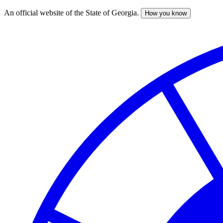
An official website of the State of Georgia.
How you know
Skip
to
main
content