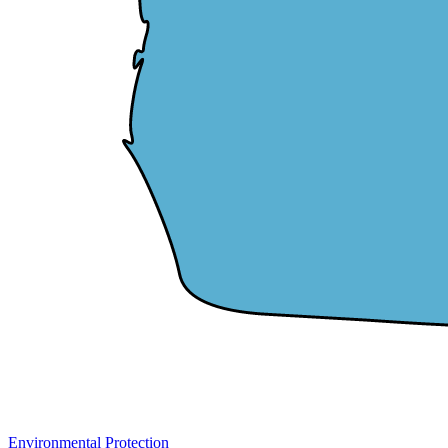
Environmental Protection