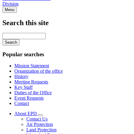
Division
Menu
Search this site
Main
navigation
Enter
your
keywords
Popular searches
Mission Statement
Organization of the office
History
Meeting Requests
Key Staff
Duties of the Office
Event Requests
Contact
About EPD
Subnavigation
Contact Us
toggle
Air Protection
for
Land Protection
About