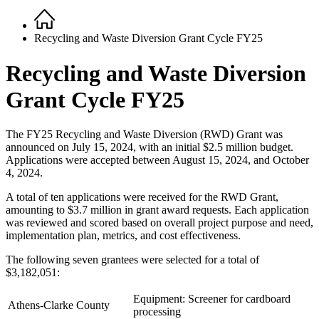
Home
Breadcrumb
Recycling and Waste Diversion Grant Cycle FY25
Recycling and Waste Diversion
Grant Cycle FY25
The FY25 Recycling and Waste Diversion (RWD) Grant was
announced on July 15, 2024, with an initial $2.5 million budget.
Applications were accepted between August 15, 2024, and October
4, 2024.
A total of ten applications were received for the RWD Grant,
amounting to $3.7 million in grant award requests. Each application
was reviewed and scored based on overall project purpose and need,
implementation plan, metrics, and cost effectiveness.
The following seven grantees were selected for a total of
$3,182,051:
Equipment: Screener for cardboard
Athens-Clarke County
processing