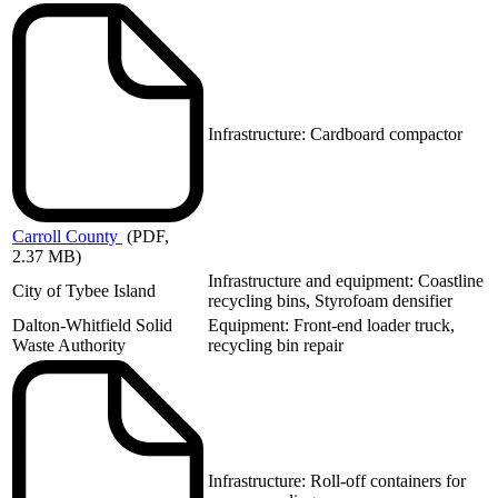
Infrastructure: Cardboard compactor
Carroll
County
(PDF,
2.37 MB)
Infrastructure and equipment: Coastline
City of Tybee Island
recycling bins, Styrofoam densifier
Dalton-Whitfield Solid
Equipment: Front-end loader truck,
Waste Authority
recycling bin repair
Infrastructure: Roll-off containers for