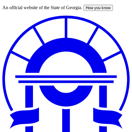
An official website of the State of Georgia.
How you know
Skip
to
main
content