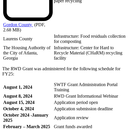
paper recycling
Gordon
County
(PDF,
2.68 MB)
Infrastructure: Food residuals collection
Laurens County
for composting
The Housing Authority of
Infrastructure: Center for Hard to
the City of Atlanta,
Recycle Material (CHaRM) recycling
Georgia
facility
The RWD Grant was administered for the following schedule for
FY25:
SWTF Grant Administration Portal
August 1, 2024
Training
August 8, 2024
RWD Grant Informational Webinar
August 15, 2024
Application period open
October 4, 2024
Application submission deadline
October 2024 -January
Application review
2025
February – March 2025
Grant funds awarded