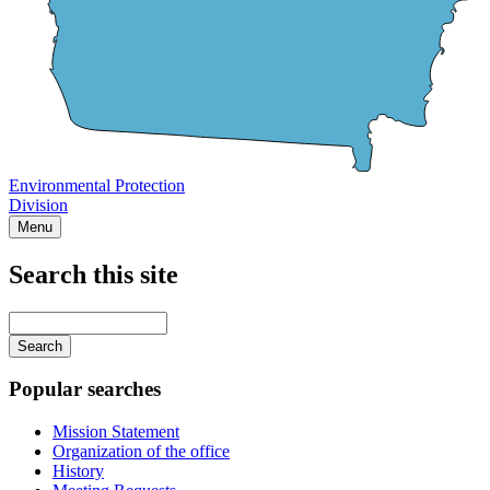
Environmental Protection
Division
Menu
Search this site
Main
navigation
Enter
your
keywords
Popular searches
Mission Statement
Organization of the office
History