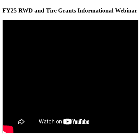
FY25 RWD and Tire Grants Informational Webinar