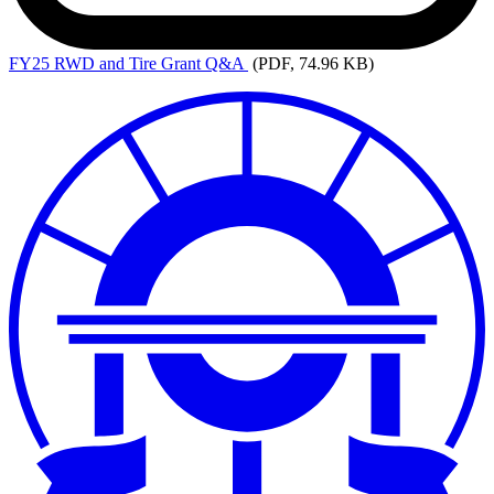
FY25
RWD and Tire Grant Q&A
(PDF, 74.96 KB)