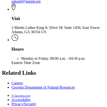
askepd@gaepd.org
Visit
2 Martin Luther King Jr. Drive SE Suite 1456, East Tower
Atlanta, GA 30334 US
Hours
Monday to Friday,
08:00 a.m. - 04:30 p.m.
Eastern Time Zone
Related Links
Careers
Georgia Department of Natural Resources
© Georgia.gov
Accessibility
Privacy/Security