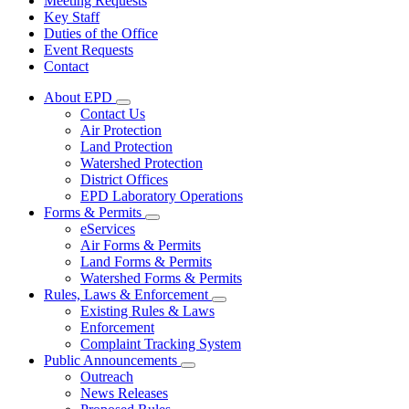
Meeting Requests
Key Staff
Duties of the Office
Event Requests
Contact
About EPD
Subnavigation
Contact Us
toggle
Air Protection
for
Land Protection
About
Watershed Protection
EPD
District Offices
EPD Laboratory Operations
Forms & Permits
Subnavigation
eServices
toggle
Air Forms & Permits
for
Land Forms & Permits
Forms
Watershed Forms & Permits
&
Permits
Rules, Laws & Enforcement
Subnavigation
Existing Rules & Laws
toggle
Enforcement
for
Complaint Tracking System
Rules,
Public Announcements
Laws
Subnavigation
&
Outreach
toggle
Enforcement
News Releases
for