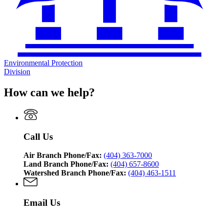
Environmental Protection
Division
How can we help?
Call Us
Air Branch Phone/Fax:
(404) 363-7000
Land Branch Phone/Fax:
(404) 657-8600
Watershed Branch Phone/Fax:
(404) 463-1511
Email Us