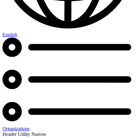
English
Organizations
Header Utility Narrow