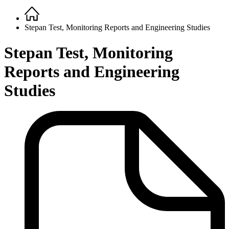
Home
Breadcrumb
Stepan Test, Monitoring Reports and Engineering Studies
Stepan Test, Monitoring
Reports and Engineering
Studies