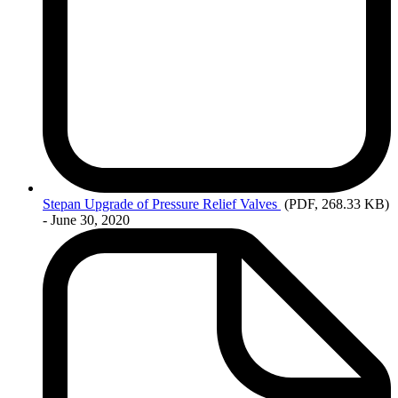
Stepan
Upgrade of Pressure Relief Valves
(PDF, 268.33 KB)
- June 30, 2020