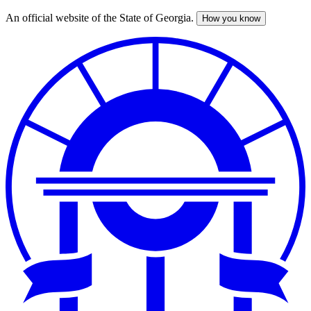
An official website of the State of Georgia.
How you know
Skip
to
main
content