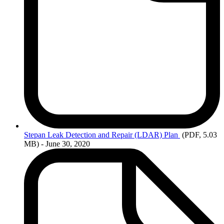
Stepan
Leak Detection and Repair (LDAR) Plan
(PDF, 5.03
MB)
- June 30, 2020