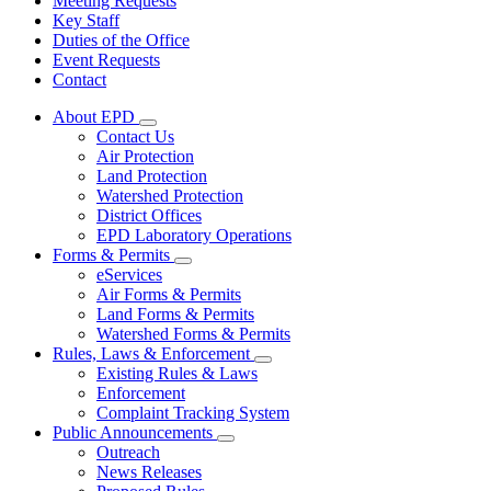
Meeting Requests
Key Staff
Duties of the Office
Event Requests
Contact
About EPD
Subnavigation
Contact Us
toggle
Air Protection
for
Land Protection
About
Watershed Protection
EPD
District Offices
EPD Laboratory Operations
Forms & Permits
Subnavigation
eServices
toggle
Air Forms & Permits
for
Land Forms & Permits
Forms
Watershed Forms & Permits
&
Permits
Rules, Laws & Enforcement
Subnavigation
Existing Rules & Laws
toggle
Enforcement
for
Complaint Tracking System
Rules,
Public Announcements
Laws
Subnavigation
&
Outreach
toggle
Enforcement
News Releases
for