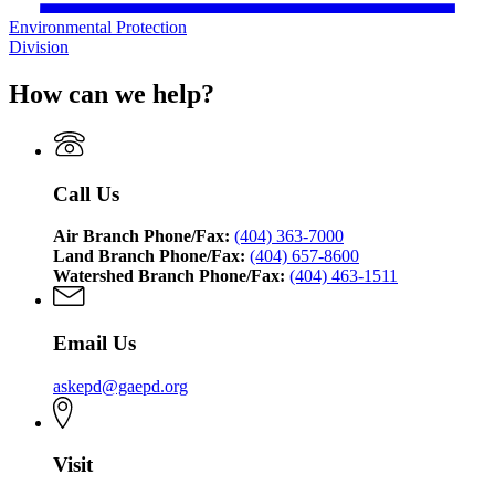
Environmental Protection
Division
How can we help?
Call Us
Air Branch Phone/Fax:
(404) 363-7000
Land Branch Phone/Fax:
(404) 657-8600
Watershed Branch Phone/Fax:
(404) 463-1511
Email Us
askepd@gaepd.org
Visit