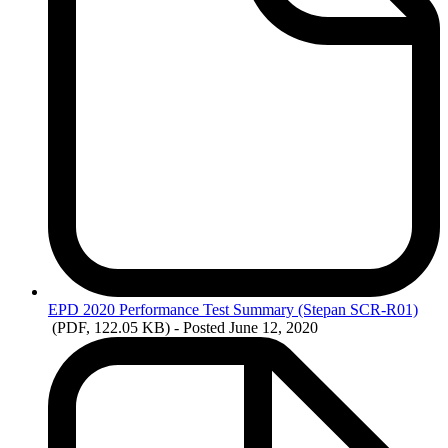
EPD
2020 Performance Test Summary (Stepan SCR-R01)
(PDF, 122.05 KB)
- Posted June 12, 2020