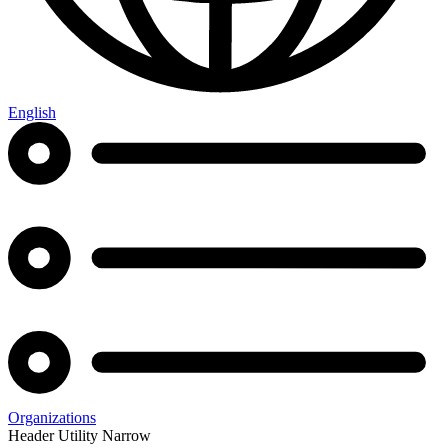
English
Organizations
Header Utility Narrow