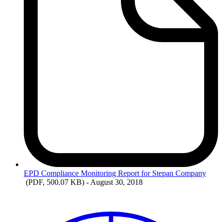
EPD
Compliance Monitoring Report for Stepan Company
(PDF, 500.07 KB)
- August 30, 2018