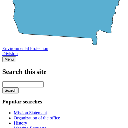
Environmental Protection
Division
Menu
Search this site
Main
navigation
Enter
your
keywords
Popular searches
Mission Statement
Organization of the office
History