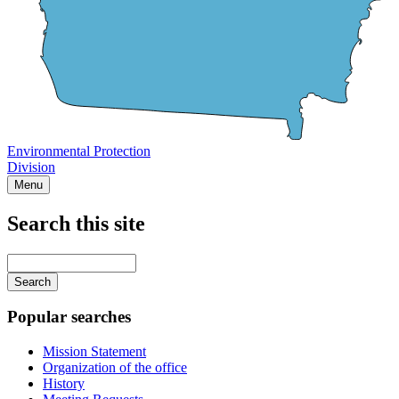
Environmental Protection
Division
Menu
Search this site
Main
navigation
Enter
your
keywords
Popular searches
Mission Statement
Organization of the office
History