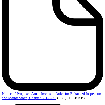
Notice
of Proposed Amendments to Rules for Enhanced Inspection
and Maintenance, Chapter 391-3-20
(PDF, 110.78 KB)