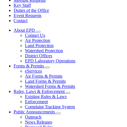
Meeting Requests
Key Staff
Duties of the Office
Event Requests
Contact
About EPD
Subnavigation
Contact Us
toggle
Air Protection
for
Land Protection
About
Watershed Protection
EPD
District Offices
EPD Laboratory Operations
Forms & Permits
Subnavigation
eServices
toggle
Air Forms & Permits
for
Land Forms & Permits
Forms
Watershed Forms & Permits
&
Permits
Rules, Laws & Enforcement
Subnavigation
Existing Rules & Laws
toggle
Enforcement
for
Complaint Tracking System
Rules,
Public Announcements
Laws
Subnavigation
&
Outreach
toggle
Enforcement
News Releases
for