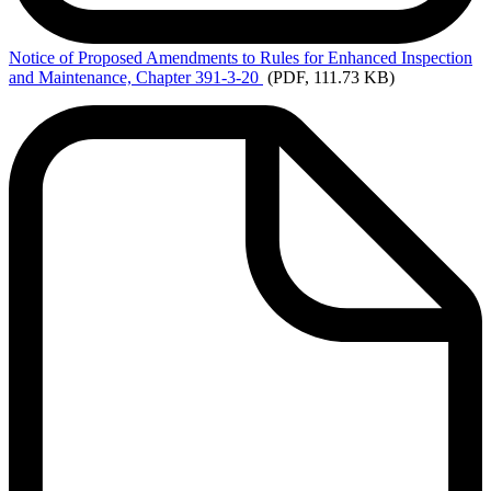
Notice
of Proposed Amendments to Rules for Enhanced Inspection
and Maintenance, Chapter 391-3-20
(PDF, 111.73 KB)