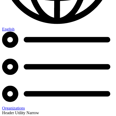
English
Organizations
Header Utility Narrow