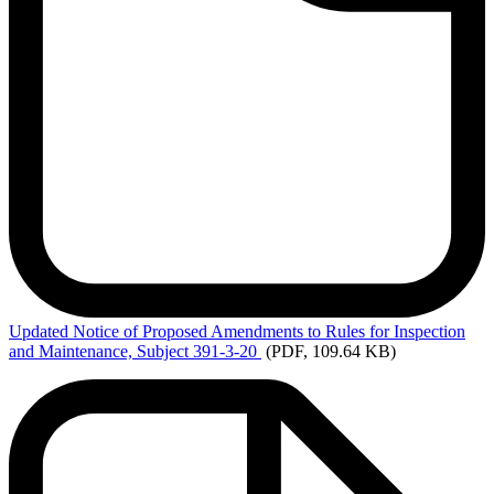
Updated
Notice of Proposed Amendments to Rules for Inspection
and Maintenance, Subject 391-3-20
(PDF, 109.64 KB)