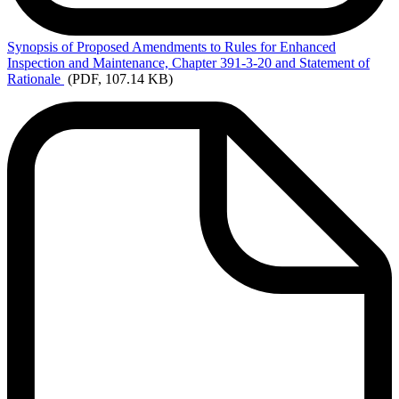
Synopsis
of Proposed Amendments to Rules for Enhanced
Inspection and Maintenance, Chapter 391-3-20 and Statement of
Rationale
(PDF, 107.14 KB)