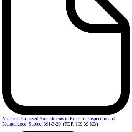
Notice
of Proposed Amendments to Rules for Inspection and
Maintenance, Subject 391-3-20
(PDF, 109.39 KB)