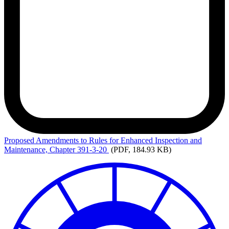
Proposed
Amendments to Rules for Enhanced Inspection and
Maintenance, Chapter 391-3-20
(PDF, 184.93 KB)