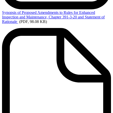
Synopsis
of Proposed Amendments to Rules for Enhanced
Inspection and Maintenance, Chapter 391-3-20 and Statement of
Rationale
(PDF, 98.08 KB)