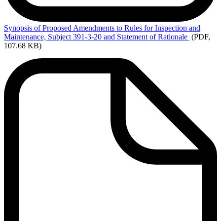
Synopsis
of Proposed Amendments to Rules for Inspection and
Maintenance, Subject 391-3-20 and Statement of Rationale
(PDF,
107.68 KB)