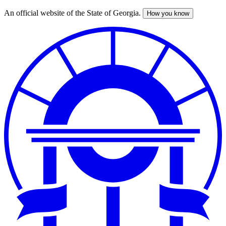
An official website of the State of Georgia.
How you know
Skip
to
main
content