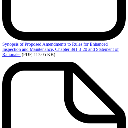
Synopsis
of Proposed Amendments to Rules for Enhanced
Inspection and Maintenance, Chapter 391-3-20 and Statement of
Rationale
(PDF, 117.05 KB)