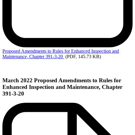
Proposed
Amendments to Rules for Enhanced Inspection and
Maintenance, Chapter 391-3-20
(PDF, 145.73 KB)
March 2022 Proposed Amendments to Rules for
Enhanced Inspection and Maintenance, Chapter
391-3-20