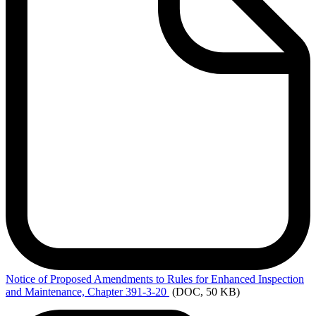
Notice
of Proposed Amendments to Rules for Enhanced Inspection
and Maintenance, Chapter 391-3-20
(DOC, 50 KB)