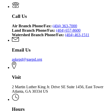
Call Us
Air Branch Phone/Fax:
(404) 363-7000
Land Branch Phone/Fax:
(404) 657-8600
Watershed Branch Phone/Fax:
(404) 463-1511
Email Us
askepd@gaepd.org
Visit
2 Martin Luther King Jr. Drive SE Suite 1456, East Tower
Atlanta, GA 30334 US
Hours