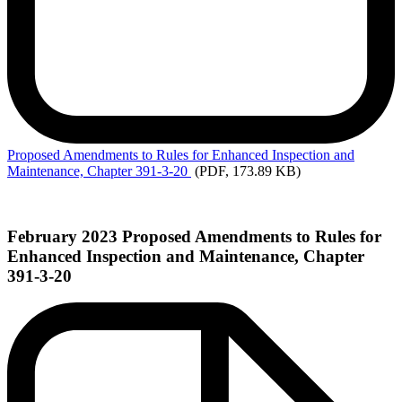
Proposed
Amendments to Rules for Enhanced Inspection and
Maintenance, Chapter 391-3-20
(PDF, 173.89 KB)
February 2023 Proposed Amendments to Rules for
Enhanced Inspection and Maintenance, Chapter
391-3-20