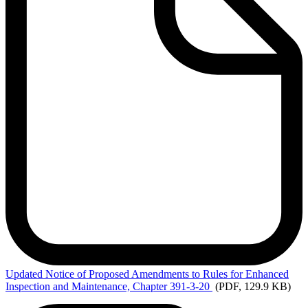
Updated
Notice of Proposed Amendments to Rules for Enhanced
Inspection and Maintenance, Chapter 391-3-20
(PDF, 129.9 KB)