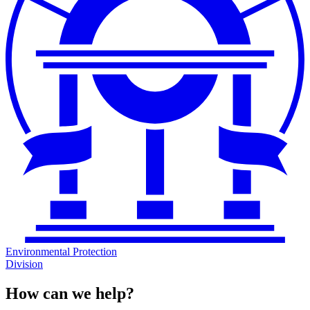
Environmental Protection
Division
How can we help?