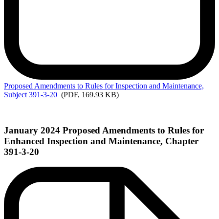
Proposed
Amendments to Rules for Inspection and Maintenance,
Subject 391-3-20
(PDF, 169.93 KB)
January 2024 Proposed Amendments to Rules for
Enhanced Inspection and Maintenance, Chapter
391-3-20