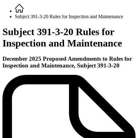
Home
Breadcrumb
Subject 391-3-20 Rules for Inspection and Maintenance
Subject 391-3-20 Rules for
Inspection and Maintenance
December 2025 Proposed Amendments to Rules for
Inspection and Maintenance,
Subject
391-3-20