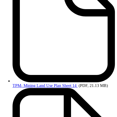
TPM-
Mining Land Use Plan Sheet 14
(PDF, 21.13 MB)