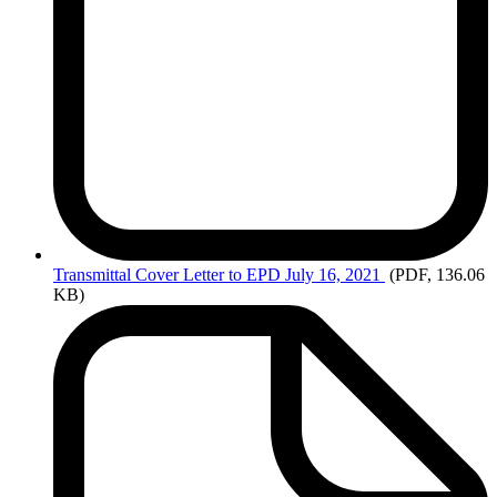
Transmittal
Cover Letter to EPD July 16, 2021
(PDF, 136.06
KB)