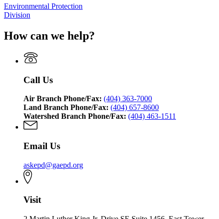
Environmental Protection
Division
How can we help?
Call Us
Air Branch Phone/Fax:
(404) 363-7000
Land Branch Phone/Fax:
(404) 657-8600
Watershed Branch Phone/Fax:
(404) 463-1511
Email Us
askepd@gaepd.org
Visit
2 Martin Luther King Jr. Drive SE Suite 1456, East Tower