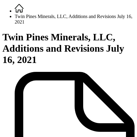
Home
Breadcrumb
Twin Pines Minerals, LLC, Additions and Revisions July 16,
2021
Twin Pines Minerals, LLC,
Additions and Revisions July
16, 2021