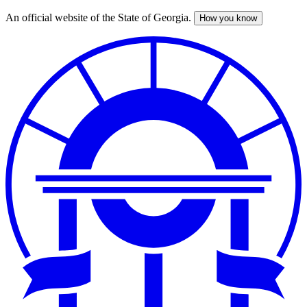
An official website of the State of Georgia.
How you know
Skip
to
main
content