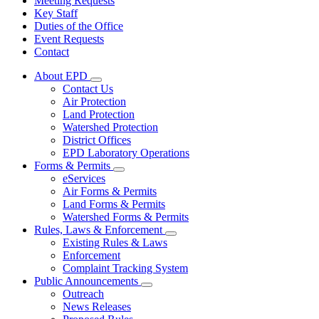
Meeting Requests
Key Staff
Duties of the Office
Event Requests
Contact
About EPD
Subnavigation
Contact Us
toggle
Air Protection
for
Land Protection
About
Watershed Protection
EPD
District Offices
EPD Laboratory Operations
Forms & Permits
Subnavigation
eServices
toggle
Air Forms & Permits
for
Land Forms & Permits
Forms
Watershed Forms & Permits
&
Permits
Rules, Laws & Enforcement
Subnavigation
Existing Rules & Laws
toggle
Enforcement
for
Complaint Tracking System
Rules,
Public Announcements
Laws
Subnavigation
&
Outreach
toggle
Enforcement
News Releases
for