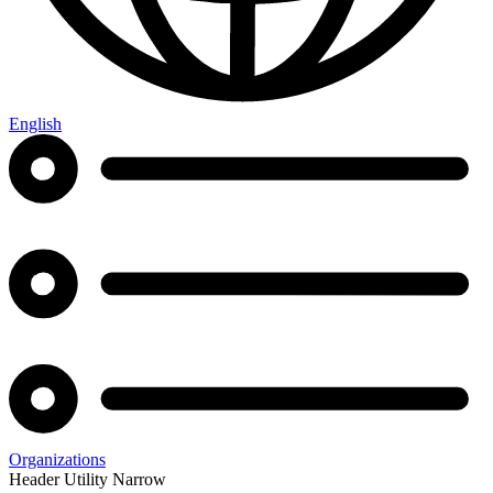
English
Organizations
Header Utility Narrow