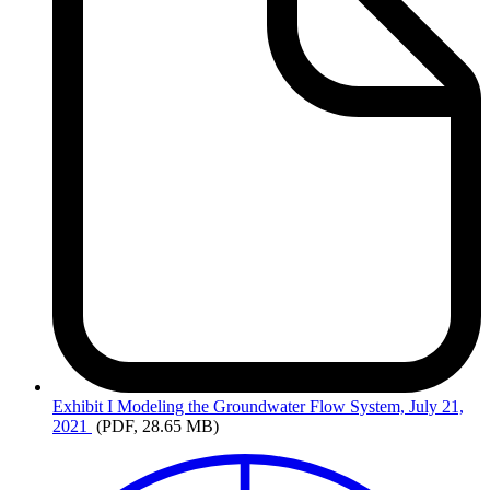
Exhibit
I Modeling the Groundwater Flow System, July 21,
2021
(PDF, 28.65 MB)