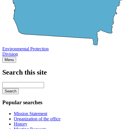
Environmental Protection
Division
Menu
Search this site
Main
navigation
Enter
your
keywords
Popular searches
Mission Statement
Organization of the office
History