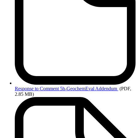
Response
to Comment 5h-GeochemEval Addendum
(PDF,
2.85 MB)