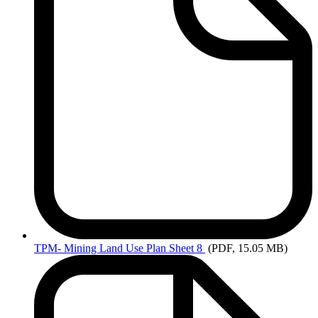
TPM-
Mining Land Use Plan Sheet 8
(PDF, 15.05 MB)