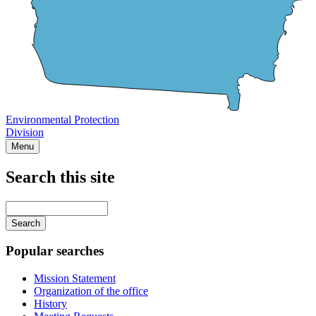
Environmental Protection
Division
Menu
Search this site
Main
navigation
Enter
your
keywords
Popular searches
Mission Statement
Organization of the office
History