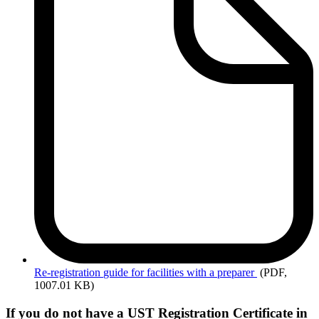
Re-registration
guide for facilities with a preparer
(PDF,
1007.01 KB)
If you do not have a UST Registration Certificate in