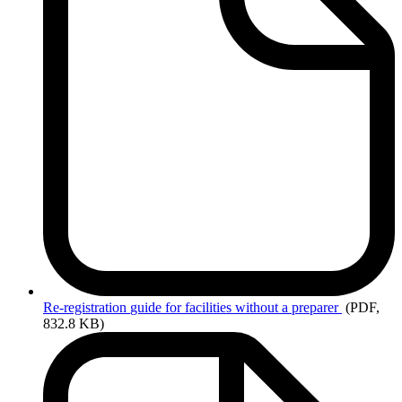
Re-registration
guide for facilities without a preparer
(PDF,
832.8 KB)