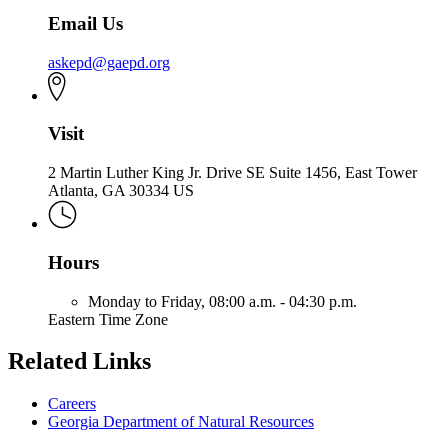
Email Us
askepd@gaepd.org
Visit
2 Martin Luther King Jr. Drive SE Suite 1456, East Tower
Atlanta, GA 30334 US
Hours
Monday to Friday,
08:00 a.m. - 04:30 p.m.
Eastern Time Zone
Related Links
Careers
Georgia Department of Natural Resources