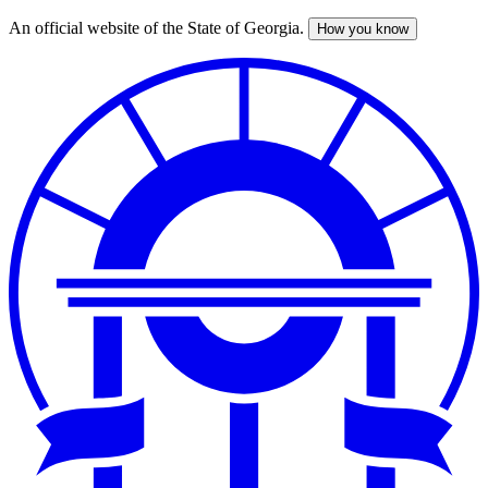
An official website of the State of Georgia.
How you know
Skip
to
main
content