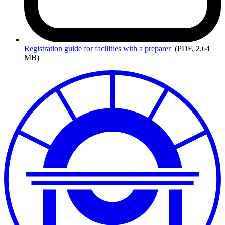
Registration
guide for facilities with a preparer
(PDF, 2.64
MB)