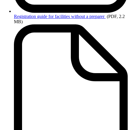
Registration
guide for facilities without a preparer
(PDF, 2.2
MB)