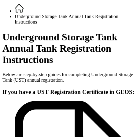
Home
Breadcrumb
Underground Storage Tank Annual Tank Registration
Instructions
Underground Storage Tank
Annual Tank Registration
Instructions
Below are step-by-step guides for completing Underground Storage
Tank (UST) annual registration.
If you have a UST Registration Certificate in GEOS: