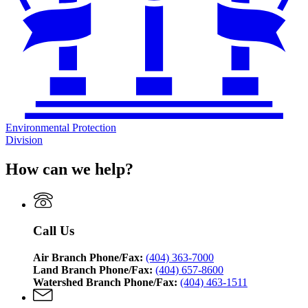
Environmental Protection
Division
How can we help?
Call Us
Air Branch Phone/Fax:
(404) 363-7000
Land Branch Phone/Fax:
(404) 657-8600
Watershed Branch Phone/Fax:
(404) 463-1511