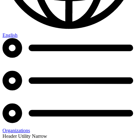
English
Organizations
Header Utility Narrow