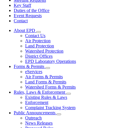
Meeting Requests
Key Staff
Duties of the Office
Event Requests
Contact
About EPD
Subnavigation
Contact Us
toggle
Air Protection
for
Land Protection
About
Watershed Protection
EPD
District Offices
EPD Laboratory Operations
Forms & Permits
Subnavigation
eServices
toggle
Air Forms & Permits
for
Land Forms & Permits
Forms
Watershed Forms & Permits
&
Permits
Rules, Laws & Enforcement
Subnavigation
Existing Rules & Laws
toggle
Enforcement
for
Complaint Tracking System
Rules,
Public Announcements
Laws
Subnavigation
&
Outreach
toggle
Enforcement
News Releases
for