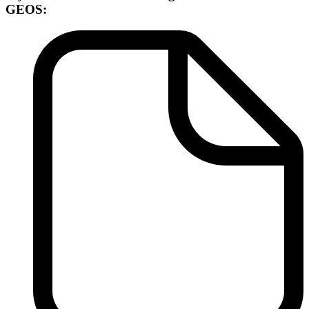
GEOS: