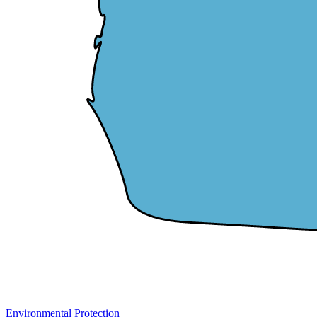
Environmental Protection