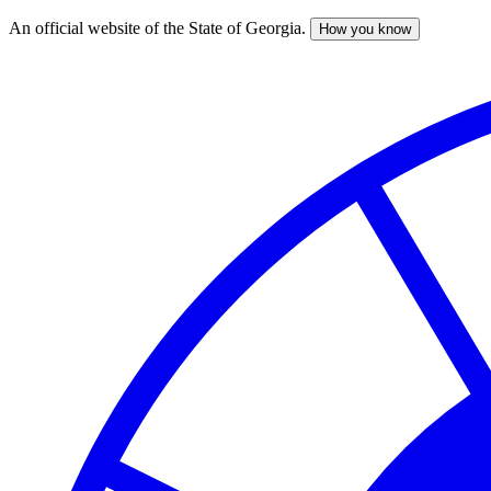
An official website of the State of Georgia.
How you know
Skip
to
main
content