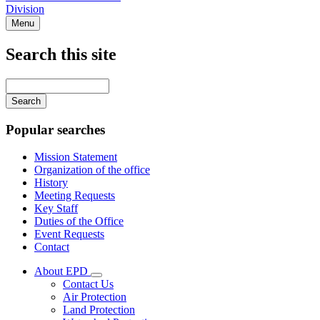
Division
Menu
Search this site
Main
navigation
Enter
your
keywords
Popular searches
Mission Statement
Organization of the office
History
Meeting Requests
Key Staff
Duties of the Office
Event Requests
Contact
About EPD
Subnavigation
Contact Us
toggle
Air Protection
for
Land Protection
About