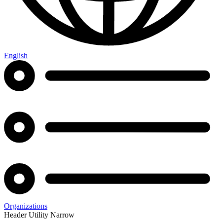
English
Organizations
Header Utility Narrow