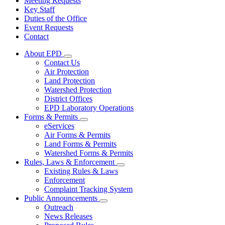
Meeting Requests
Key Staff
Duties of the Office
Event Requests
Contact
About EPD
Subnavigation
Contact Us
toggle
Air Protection
for
Land Protection
About
Watershed Protection
EPD
District Offices
EPD Laboratory Operations
Forms & Permits
Subnavigation
eServices
toggle
Air Forms & Permits
for
Land Forms & Permits
Forms
Watershed Forms & Permits
&
Permits
Rules, Laws & Enforcement
Subnavigation
Existing Rules & Laws
toggle
Enforcement
for
Complaint Tracking System
Rules,
Public Announcements
Laws
Subnavigation
&
Outreach
toggle
Enforcement
News Releases
for