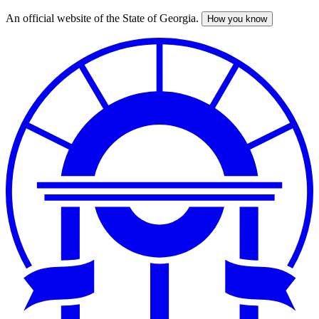
An official website of the State of Georgia.
How you know
Skip
to
main
content