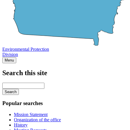
Environmental Protection
Division
Menu
Search this site
Main
navigation
Enter
your
keywords
Popular searches
Mission Statement
Organization of the office
History