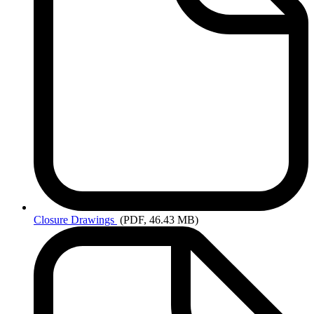
Closure
Drawings
(PDF, 46.43 MB)