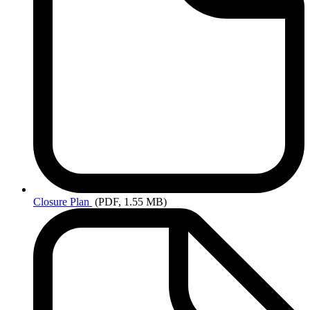
Closure
Plan
(PDF, 1.55 MB)