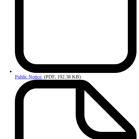
Public
Notice
(PDF, 192.38 KB)