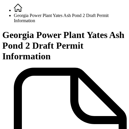
Home
Breadcrumb
Georgia Power Plant Yates Ash Pond 2 Draft Permit
Information
Georgia Power Plant Yates Ash
Pond 2 Draft Permit
Information