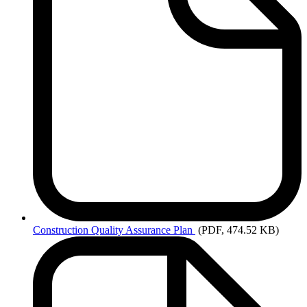
Construction
Quality Assurance Plan
(PDF, 474.52 KB)