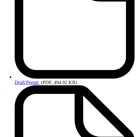
Draft
Permit
(PDF, 494.92 KB)