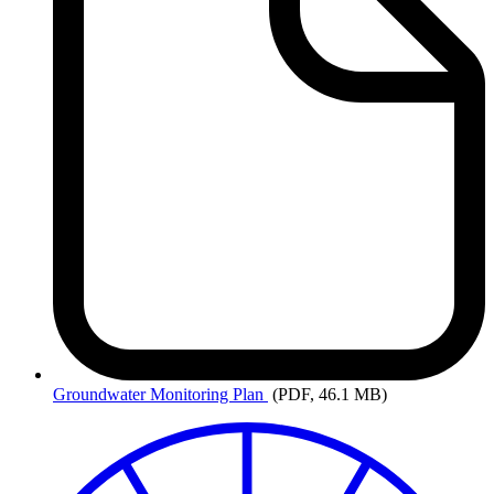
Groundwater
Monitoring Plan
(PDF, 46.1 MB)