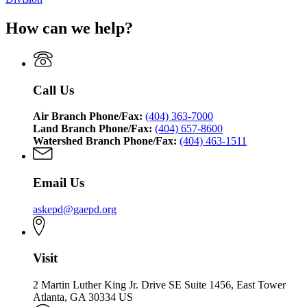
How can we help?
Call Us
Air Branch Phone/Fax:
(404) 363-7000
Land Branch Phone/Fax:
(404) 657-8600
Watershed Branch Phone/Fax:
(404) 463-1511
Email Us
askepd@gaepd.org
Visit
2 Martin Luther King Jr. Drive SE Suite 1456, East Tower
Atlanta, GA 30334 US