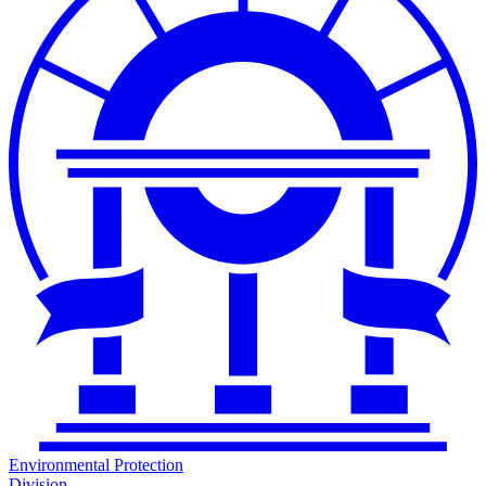
Environmental Protection
Division