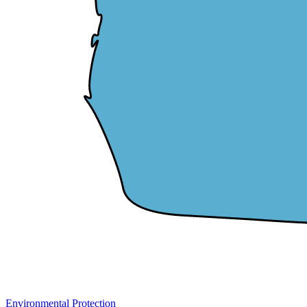
Environmental Protection