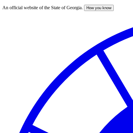
An official website of the State of Georgia.
How you know
Skip
to
main
content