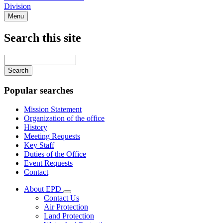
Division
Menu
Search this site
Main
navigation
Enter
your
keywords
Popular searches
Mission Statement
Organization of the office
History
Meeting Requests
Key Staff
Duties of the Office
Event Requests
Contact
About EPD
Subnavigation
Contact Us
toggle
Air Protection
for
Land Protection
About