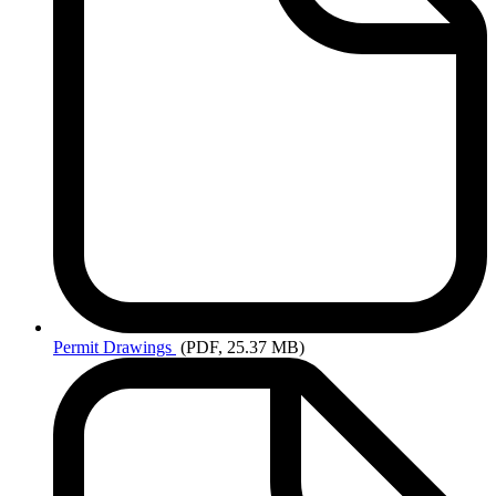
Permit
Drawings
(PDF, 25.37 MB)