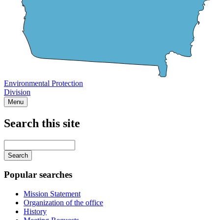
Environmental Protection
Division
Menu
Search this site
Main
navigation
Enter
your
keywords
Popular searches
Mission Statement
Organization of the office
History