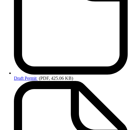
Draft
Permit
(PDF, 425.06 KB)