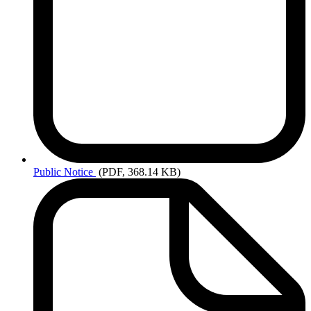
Public
Notice
(PDF, 368.14 KB)