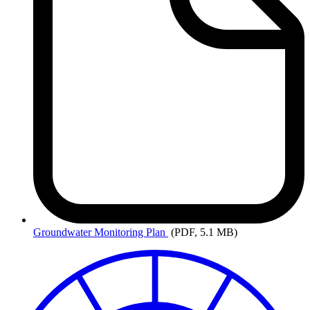
Groundwater
Monitoring Plan
(PDF, 5.1 MB)