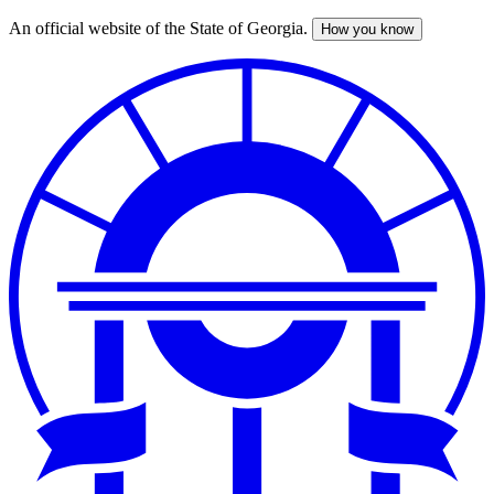
An official website of the State of Georgia.
How you know
Skip
to
main
content