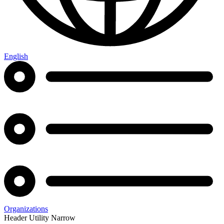
English
Organizations
Header Utility Narrow