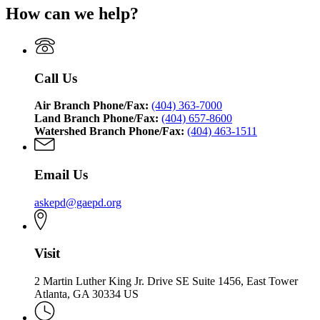
How can we help?
Call Us
Air Branch Phone/Fax:
(404) 363-7000
Land Branch Phone/Fax:
(404) 657-8600
Watershed Branch Phone/Fax:
(404) 463-1511
Email Us
askepd@gaepd.org
Visit
2 Martin Luther King Jr. Drive SE Suite 1456, East Tower
Atlanta, GA 30334 US