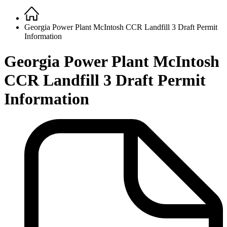
Home
Breadcrumb
Georgia Power Plant McIntosh CCR Landfill 3 Draft Permit
Information
Georgia Power Plant McIntosh
CCR Landfill 3 Draft Permit
Information