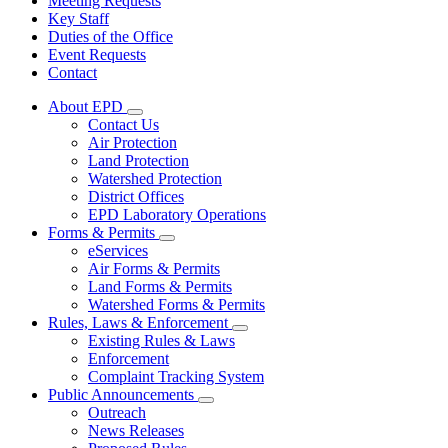
Meeting Requests
Key Staff
Duties of the Office
Event Requests
Contact
About EPD
Subnavigation
Contact Us
toggle
Air Protection
for
Land Protection
About
Watershed Protection
EPD
District Offices
EPD Laboratory Operations
Forms & Permits
Subnavigation
eServices
toggle
Air Forms & Permits
for
Land Forms & Permits
Forms
Watershed Forms & Permits
&
Permits
Rules, Laws & Enforcement
Subnavigation
Existing Rules & Laws
toggle
Enforcement
for
Complaint Tracking System
Rules,
Public Announcements
Laws
Subnavigation
&
Outreach
toggle
Enforcement
News Releases
for