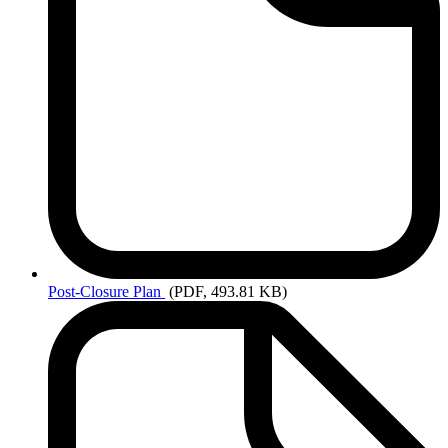
Post-Closure
Plan
(PDF, 493.81 KB)