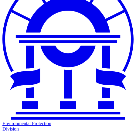
Environmental Protection
Division