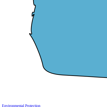
Environmental Protection