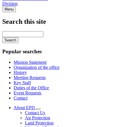
Division
Menu
Search this site
Main
navigation
Enter
your
keywords
Popular searches
Mission Statement
Organization of the office
History
Meeting Requests
Key Staff
Duties of the Office
Event Requests
Contact
About EPD
Subnavigation
Contact Us
toggle
Air Protection
for
Land Protection
About