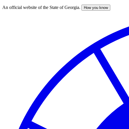
An official website of the State of Georgia.
How you know
Skip
to
main
content