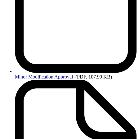
Minor
Modification Approval
(PDF, 107.99 KB)