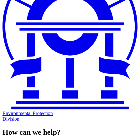
Environmental Protection
Division
How can we help?