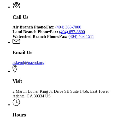
Call Us
Air Branch Phone/Fax:
(404) 363-7000
Land Branch Phone/Fax:
(404) 657-8600
Watershed Branch Phone/Fax:
(404) 463-1511
Email Us
askepd@gaepd.org
Visit
2 Martin Luther King Jr. Drive SE Suite 1456, East Tower
Atlanta, GA 30334 US
Hours