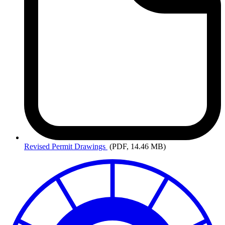
Revised
Permit Drawings
(PDF, 14.46 MB)