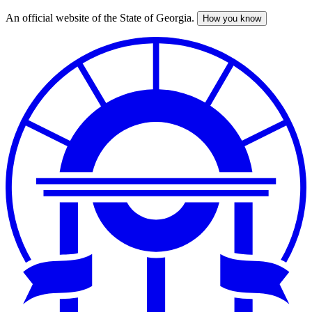
An official website of the State of Georgia.
How you know
Skip
to
main
content