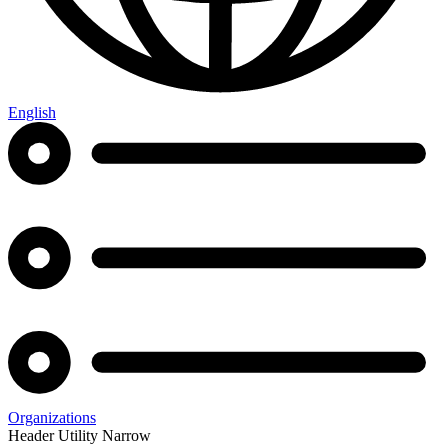
English
Organizations
Header Utility Narrow