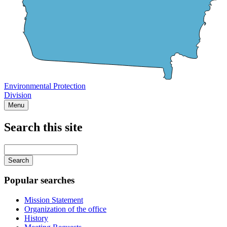
Environmental Protection
Division
Menu
Search this site
Main
navigation
Enter
your
keywords
Popular searches
Mission Statement
Organization of the office
History