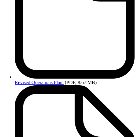
Revised
Operations Plan
(PDF, 8.67 MB)