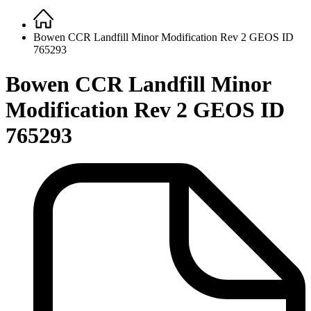
Home
Breadcrumb
Bowen CCR Landfill Minor Modification Rev 2 GEOS ID
765293
Bowen CCR Landfill Minor
Modification Rev 2 GEOS ID
765293