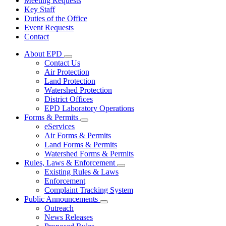
Meeting Requests
Key Staff
Duties of the Office
Event Requests
Contact
About EPD
Subnavigation
Contact Us
toggle
Air Protection
for
Land Protection
About
Watershed Protection
EPD
District Offices
EPD Laboratory Operations
Forms & Permits
Subnavigation
eServices
toggle
Air Forms & Permits
for
Land Forms & Permits
Forms
Watershed Forms & Permits
&
Permits
Rules, Laws & Enforcement
Subnavigation
Existing Rules & Laws
toggle
Enforcement
for
Complaint Tracking System
Rules,
Public Announcements
Laws
Subnavigation
&
Outreach
toggle
Enforcement
News Releases
for