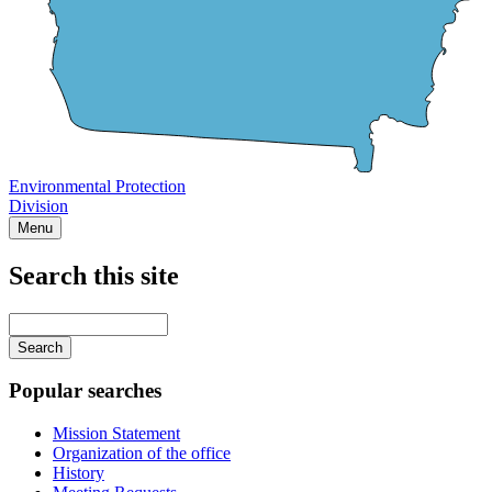
Environmental Protection
Division
Menu
Search this site
Main
navigation
Enter
your
keywords
Popular searches
Mission Statement
Organization of the office
History