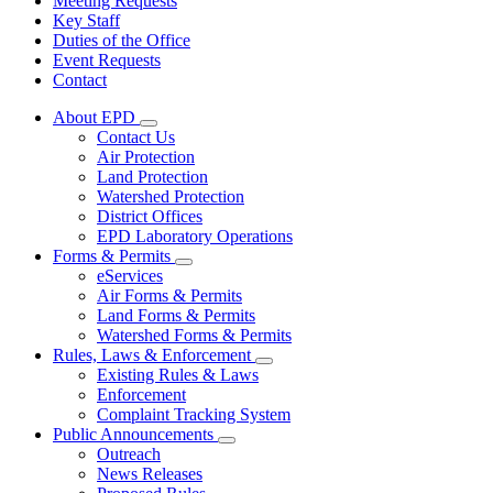
Meeting Requests
Key Staff
Duties of the Office
Event Requests
Contact
About EPD
Subnavigation
Contact Us
toggle
Air Protection
for
Land Protection
About
Watershed Protection
EPD
District Offices
EPD Laboratory Operations
Forms & Permits
Subnavigation
eServices
toggle
Air Forms & Permits
for
Land Forms & Permits
Forms
Watershed Forms & Permits
&
Permits
Rules, Laws & Enforcement
Subnavigation
Existing Rules & Laws
toggle
Enforcement
for
Complaint Tracking System
Rules,
Public Announcements
Laws
Subnavigation
&
Outreach
toggle
Enforcement
News Releases
for