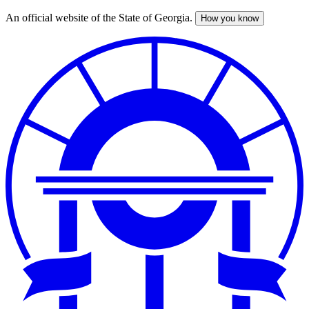
An official website of the State of Georgia.
How you know
Skip
to
main
content