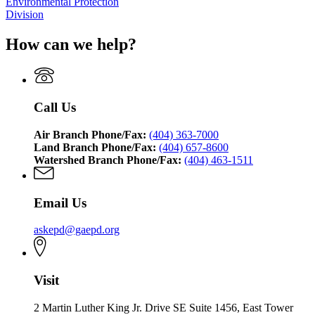
Environmental Protection
Division
How can we help?
Call Us
Air Branch Phone/Fax:
(404) 363-7000
Land Branch Phone/Fax:
(404) 657-8600
Watershed Branch Phone/Fax:
(404) 463-1511
Email Us
askepd@gaepd.org
Visit
2 Martin Luther King Jr. Drive SE Suite 1456, East Tower