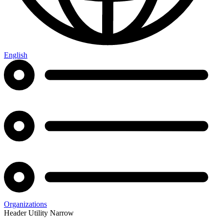
English
Organizations
Header Utility Narrow