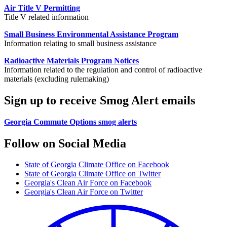
Air Title V Permitting
Title V related information
Small Business Environmental Assistance Program
Information relating to small business assistance
Radioactive Materials Program Notices
Information related to the regulation and control of radioactive
materials (excluding rulemaking)
Sign up to receive Smog Alert emails
Georgia Commute Options smog alerts
Follow on Social Media
State of Georgia Climate Office on Facebook
State of Georgia Climate Office on Twitter
Georgia's Clean Air Force on Facebook
Georgia's Clean Air Force on Twitter