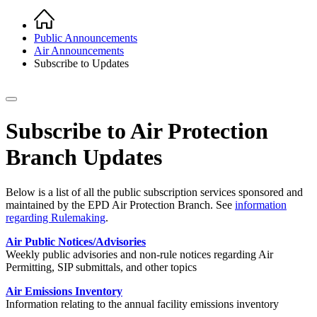
Home
Breadcrumb
Public Announcements
Air Announcements
Subscribe to Updates
Subscribe to Air Protection
Branch Updates
Below is a list of all the public subscription services sponsored and
maintained by the EPD Air Protection Branch. See
information
regarding Rulemaking
.
Air Public Notices/Advisories
Weekly public advisories and non-rule notices regarding Air
Permitting, SIP submittals, and other topics
Air Emissions Inventory
Information relating to the annual facility emissions inventory