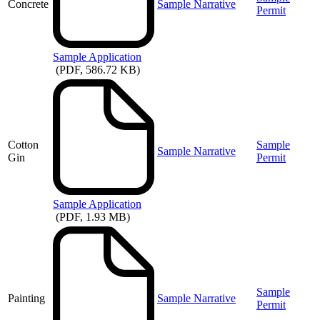
Concrete
Sample Narrative
Permit
Sample
Application
(PDF, 586.72 KB)
Cotton
Sample
Sample Narrative
Gin
Permit
Sample
Application
(PDF, 1.93 MB)
Sample
Painting
Sample Narrative
Permit