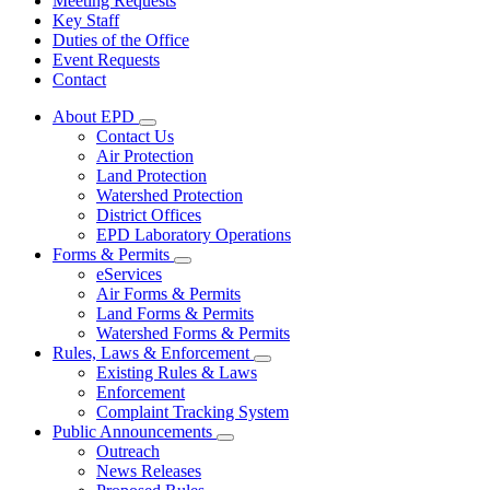
Meeting Requests
Key Staff
Duties of the Office
Event Requests
Contact
About EPD
Subnavigation
Contact Us
toggle
Air Protection
for
Land Protection
About
Watershed Protection
EPD
District Offices
EPD Laboratory Operations
Forms & Permits
Subnavigation
eServices
toggle
Air Forms & Permits
for
Land Forms & Permits
Forms
Watershed Forms & Permits
&
Permits
Rules, Laws & Enforcement
Subnavigation
Existing Rules & Laws
toggle
Enforcement
for
Complaint Tracking System
Rules,
Public Announcements
Laws
Subnavigation
&
Outreach
toggle
Enforcement
News Releases
for