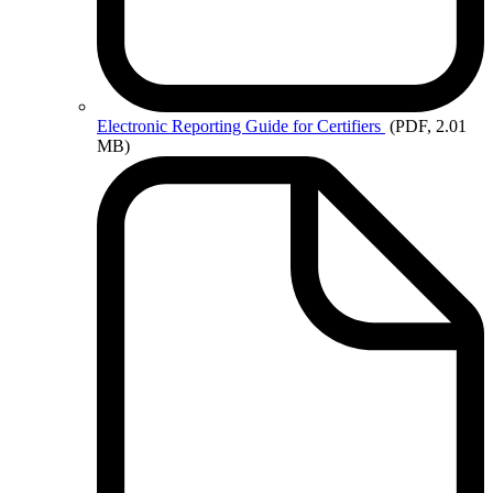
Electronic
Reporting Guide for Certifiers
(PDF, 2.01
MB)