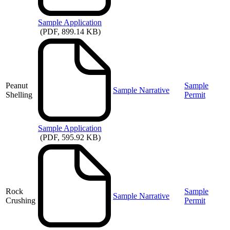
Sample
Application
(PDF, 899.14 KB)
Peanut
Sample
Sample Narrative
Shelling
Permit
Sample
Application
(PDF, 595.92 KB)
Rock
Sample
Sample Narrative
Crushing
Permit