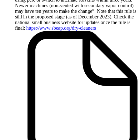
Newer machines (non-vented with secondary vapor control)
may have ten years to make the change”. Note that this rule is
still in the proposed stage (as of December 2023). Check the
national small business website for updates once the rule is
final:
https://www.sbeap.org/dry-cleaners