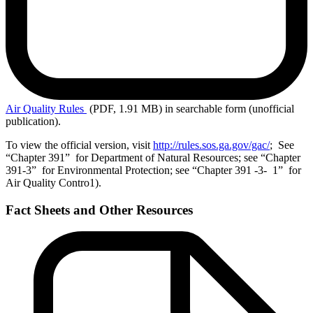
Air
Quality Rules
(PDF, 1.91 MB)
in searchable form (unofficial
publication).
To view the official version, visit
http://rules.sos.ga.gov/gac/
; See
“Chapter 391” for Department of Natural Resources; see “Chapter
391-3” for Environmental Protection; see “Chapter 391 -3- 1” for
Air Quality Contro1).
Fact Sheets and Other Resources