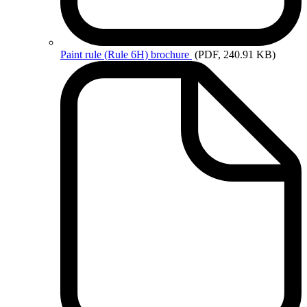
Paint
rule (Rule 6H) brochure
(PDF, 240.91 KB)