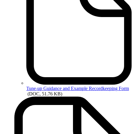
Tune-up
Guidance and Example Recordkeeping Form
(DOC, 51.76 KB)