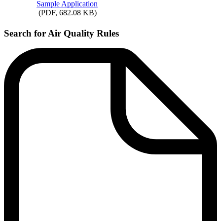
Sample
Application
(PDF, 682.08 KB)
Search for Air Quality Rules