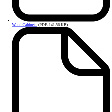
Wood
Cabinets
(PDF, 141.56 KB)