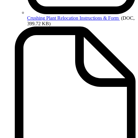
Crushing
Plant Relocation Instructions & Form
(DOC,
399.72 KB)