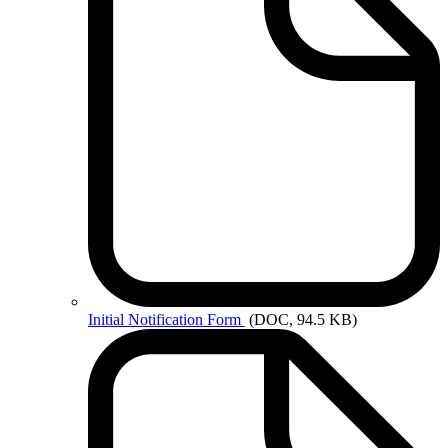
Initial
Notification Form
(DOC, 94.5 KB)