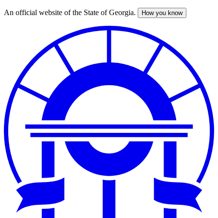
An official website of the State of Georgia.
How you know
Skip
to
main
content