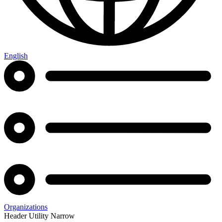
English
Organizations
Header Utility Narrow