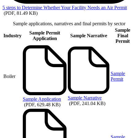
5
steps to Determine Whether Your Facility Needs an Air Permit
(PDF, 81.49 KB)
Sample applications, narratives and final permits by sector
Sample
Sample Permit
Industry
Sample Narrative
Final
Application
Permit
Sample
Boiler
Permit
Sample
Narrative
Sample
Application
(PDF, 241.04 KB)
(PDF, 629.48 KB)
Sample