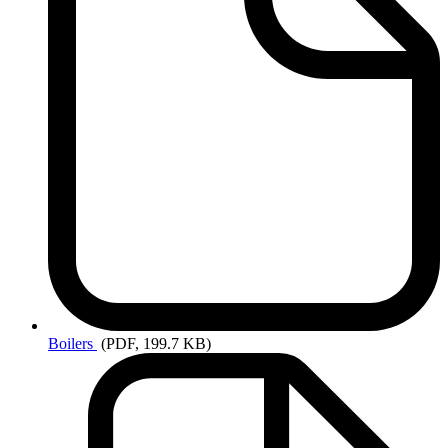
Boilers
(PDF, 199.7 KB)