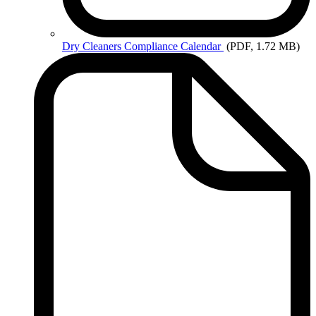
Dry
Cleaners Compliance Calendar
(PDF, 1.72 MB)