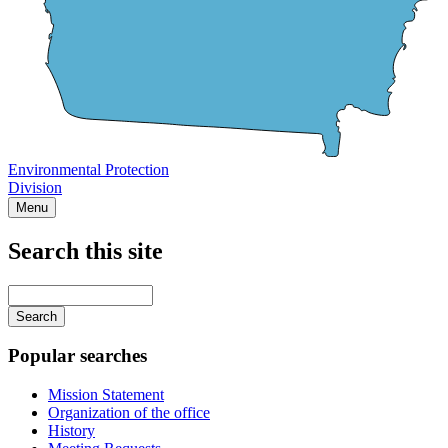
Environmental Protection
Division
Menu
Search this site
Main
navigation
Enter
your
keywords
Popular searches
Mission Statement
Organization of the office
History