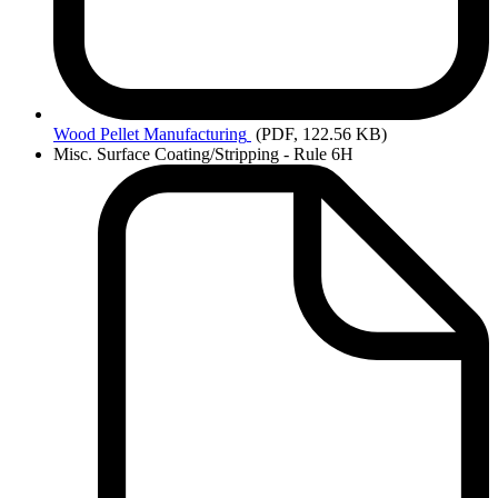
Wood
Pellet Manufacturing
(PDF, 122.56 KB)
Misc. Surface Coating/Stripping - Rule 6H