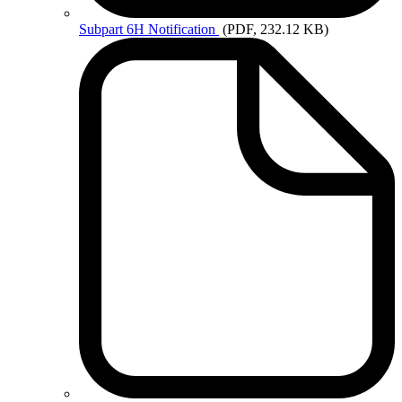
Subpart
6H Notification
(PDF, 232.12 KB)