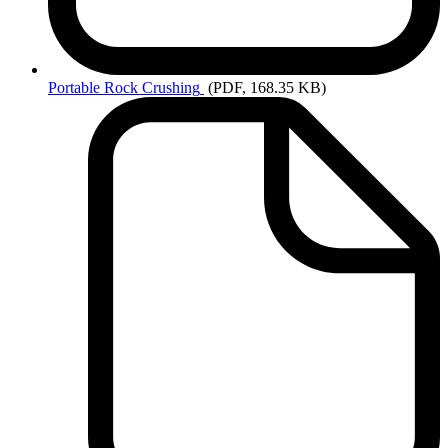
Portable
Rock Crushing
(PDF, 168.35 KB)