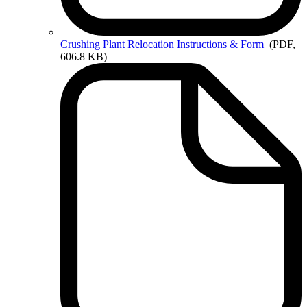
Crushing
Plant Relocation Instructions & Form
(PDF,
606.8 KB)