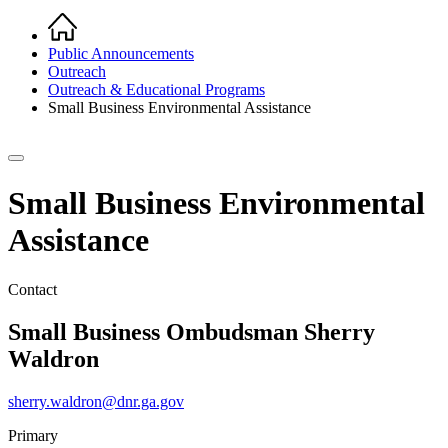
Home
Breadcrumb
Public Announcements
Outreach
Outreach & Educational Programs
Small Business Environmental Assistance
Small Business Environmental
Assistance
Contact
Small Business Ombudsman
Sherry
Waldron
sherry.waldron@dnr.ga.gov
Primary