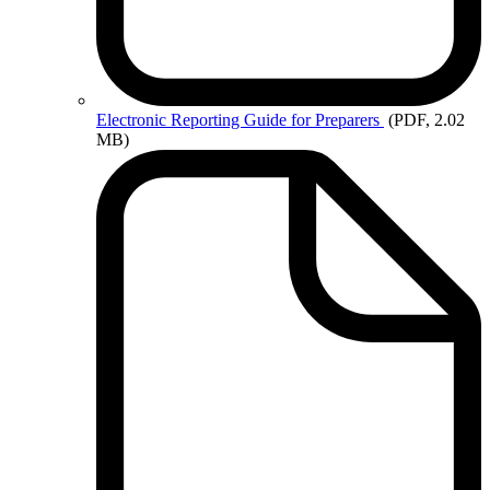
Electronic
Reporting Guide for Preparers
(PDF, 2.02
MB)