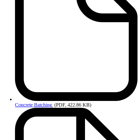
Concrete
Batching
(PDF, 422.86 KB)