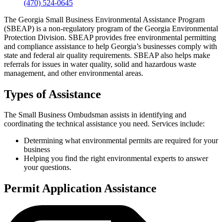
(470) 524-0645
The Georgia Small Business Environmental Assistance Program
(SBEAP) is a non-regulatory program of the Georgia Environmental
Protection Division. SBEAP provides free environmental permitting
and compliance assistance to help Georgia’s businesses comply with
state and federal air quality requirements. SBEAP also helps make
referrals for issues in water quality, solid and hazardous waste
management, and other environmental areas.
Types of Assistance
The Small Business Ombudsman assists in identifying and
coordinating the technical assistance you need. Services include:
Determining what environmental permits are required for your
business
Helping you find the right environmental experts to answer
your questions.
Permit Application Assistance