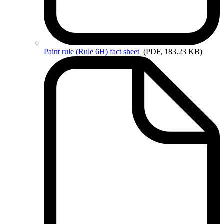
Paint
rule (Rule 6H) fact sheet
(PDF, 183.23 KB)