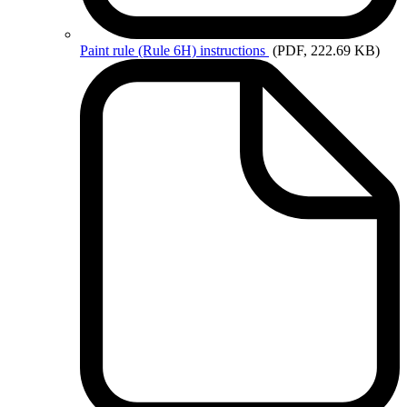
Paint
rule (Rule 6H) instructions
(PDF, 222.69 KB)