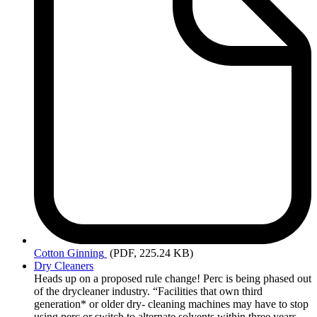
Cotton
Ginning
(PDF, 225.24 KB)
Dry Cleaners
Heads up on a proposed rule change! Perc is being phased out
of the drycleaner industry. “Facilities that own third
generation* or older dry- cleaning machines may have to stop
using perc or switch to alternate solvents within three years.