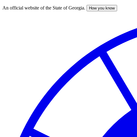
An official website of the State of Georgia.
How you know
Skip
to
main
content