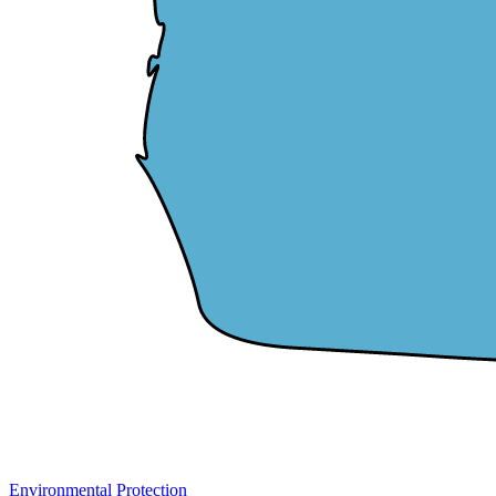
Environmental Protection