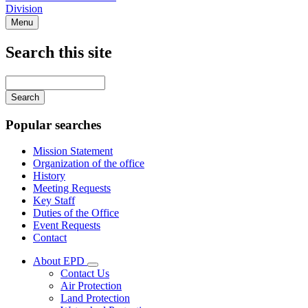
Division
Menu
Search this site
Main
navigation
Enter
your
keywords
Popular searches
Mission Statement
Organization of the office
History
Meeting Requests
Key Staff
Duties of the Office
Event Requests
Contact
About EPD
Subnavigation
Contact Us
toggle
Air Protection
for
Land Protection
About