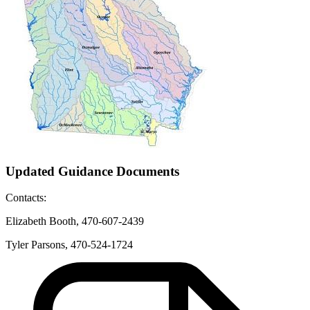
Updated Guidance Documents
Contacts:
Elizabeth Booth,
470-607-2439
Tyler Parsons, 470-524-1724