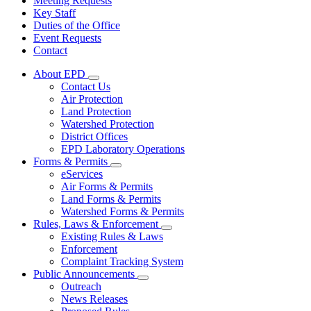
Meeting Requests
Key Staff
Duties of the Office
Event Requests
Contact
About EPD
Subnavigation
Contact Us
toggle
Air Protection
for
Land Protection
About
Watershed Protection
EPD
District Offices
EPD Laboratory Operations
Forms & Permits
Subnavigation
eServices
toggle
Air Forms & Permits
for
Land Forms & Permits
Forms
Watershed Forms & Permits
&
Permits
Rules, Laws & Enforcement
Subnavigation
Existing Rules & Laws
toggle
Enforcement
for
Complaint Tracking System
Rules,
Public Announcements
Laws
Subnavigation
&
Outreach
toggle
Enforcement
News Releases
for