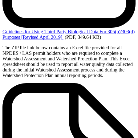
Guidelines
for Using Third Party Biological Data For 305(b)/303(d)
Purposes [Revised April 2019]
(PDF, 349.64 KB)
The ZIP file link below contains an Excel file provided for all
NPDES / LAS permit holders who are required to complete a
Watershed Assessment and Watershed Protection Plan. This Excel
spreadsheet should be used to report all water quality data collected
during the initial Watershed Assessment process and during the
Watershed Protection Plan annual reporting periods.