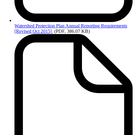
Watershed
Protection Plan Annual Reporting Requirements
[Revised Oct 2015]
(PDF, 386.07 KB)