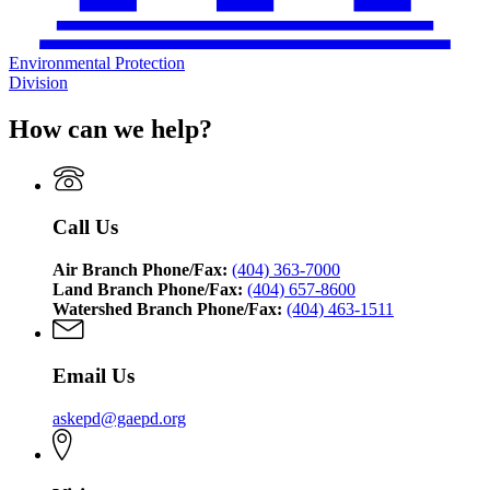
Environmental Protection
Division
How can we help?
Call Us
Air Branch Phone/Fax:
(404) 363-7000
Land Branch Phone/Fax:
(404) 657-8600
Watershed Branch Phone/Fax:
(404) 463-1511
Email Us
askepd@gaepd.org