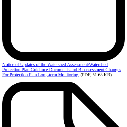
Notice
of Updates of the Watershed Assessment/Watershed
Protection Plan Guidance Documents and Bioassessment Changes
For Protection Plan Long-term Monitoring
(PDF, 51.68 KB)