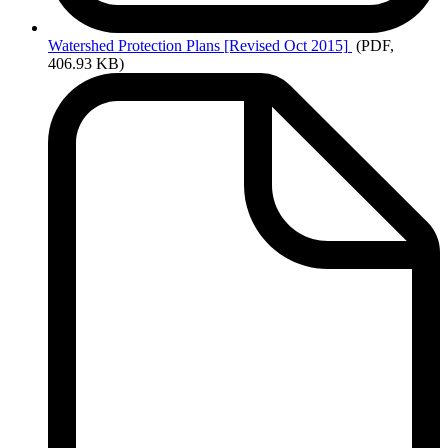
Watershed
Protection Plans [Revised Oct 2015]
(PDF,
406.93 KB)