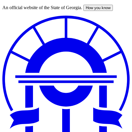
An official website of the State of Georgia.
How you know
Skip
to
main
content