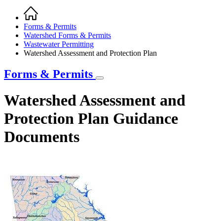
Home
Breadcrumb
Forms & Permits
Watershed Forms & Permits
Wastewater Permitting
Watershed Assessment and Protection Plan
Forms & Permits
Watershed Assessment and
Protection Plan Guidance
Documents