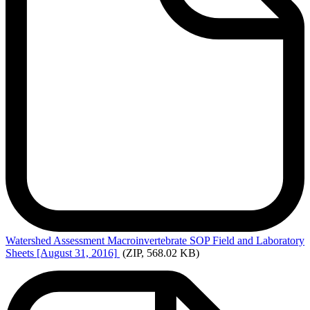
Watershed
Assessment Macroinvertebrate SOP Field and Laboratory
Sheets [August 31, 2016]
(ZIP, 568.02 KB)