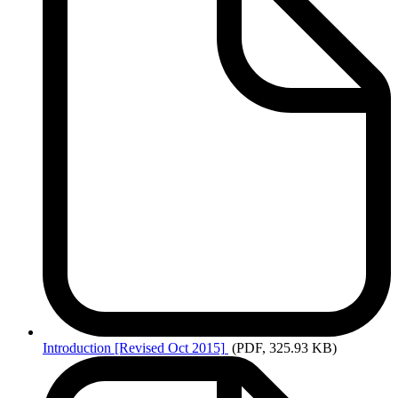
Introduction
[Revised Oct 2015]
(PDF, 325.93 KB)