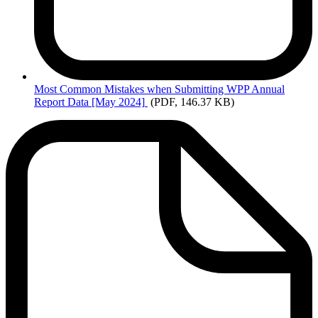
Most
Common Mistakes when Submitting WPP Annual
Report Data [May 2024]
(PDF, 146.37 KB)