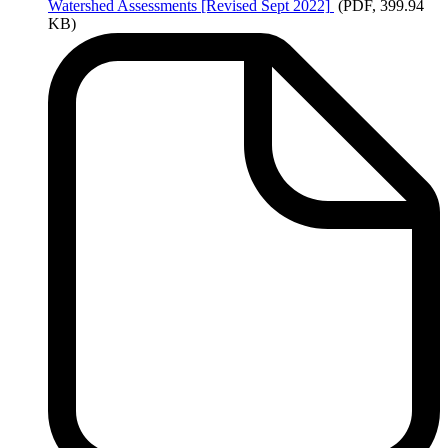
Watershed
Assessments [Revised Sept 2022]
(PDF, 399.94
KB)