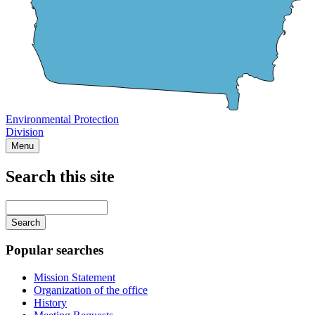
Environmental Protection
Division
Menu
Search this site
Main
navigation
Enter
your
keywords
Popular searches
Mission Statement
Organization of the office
History