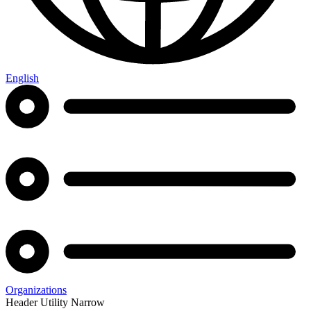
English
Organizations
Header Utility Narrow