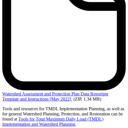
Watershed
Assessment and Protection Plan Data Reporting
Template and Instructions [May 2022]
(ZIP, 1.34 MB)
Tools and resources for TMDL Implementation Planning, as well as
for general Watershed Planning, Protection, and Restoration can be
found at
Tools for Total Maximum Daily Load (TMDL)
Implementation and Watershed Planning
.