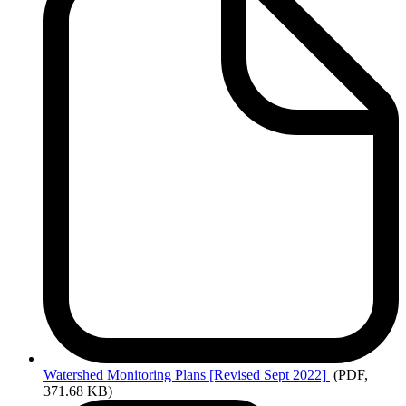
Watershed
Monitoring Plans [Revised Sept 2022]
(PDF,
371.68 KB)