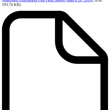
Watershed
Assessment Fish Field Sheets [March 28, 2016]
(ZIP,
193.74 KB)