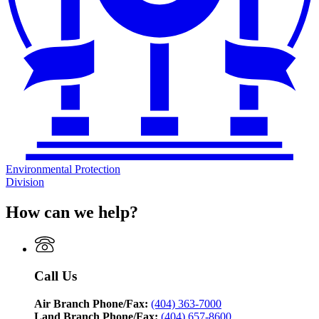
Environmental Protection
Division
How can we help?
Call Us
Air Branch Phone/Fax:
(404) 363-7000
Land Branch Phone/Fax:
(404) 657-8600