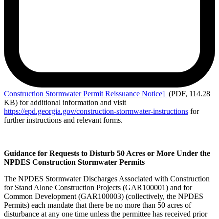
Construction
Stormwater Permit Reissuance Notice]
(PDF, 114.28
KB)
for additional information and visit
https://epd.georgia.gov/construction-stormwater-instructions
for
further instructions and relevant forms.
Guidance for Requests to Disturb 50 Acres or More Under the
NPDES Construction Stormwater Permits
The NPDES Stormwater Discharges Associated with Construction
for Stand Alone Construction Projects (GAR100001) and for
Common Development (GAR100003) (collectively, the NPDES
Permits) each mandate that there be no more than 50 acres of
disturbance at any one time unless the permittee has received prior