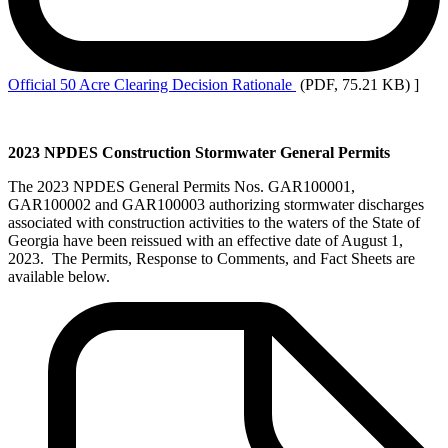
Official
50 Acre Clearing Decision Rationale
(PDF, 75.21 KB)
]
2023 NPDES Construction Stormwater General Permits
The 2023 NPDES General Permits Nos. GAR100001,
GAR100002 and GAR100003 authorizing stormwater discharges
associated with construction activities to the waters of the State of
Georgia have been reissued with an effective date of August 1,
2023. The Permits, Response to Comments, and Fact Sheets are
available below.