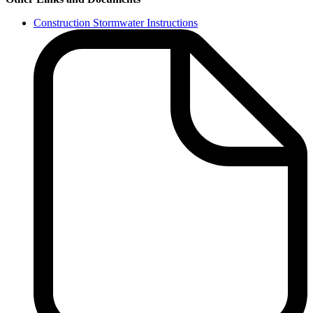
Construction Stormwater Instructions