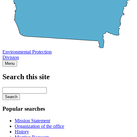
Environmental Protection
Division
Menu
Search this site
Main
navigation
Enter
your
keywords
Popular searches
Mission Statement
Organization of the office
History