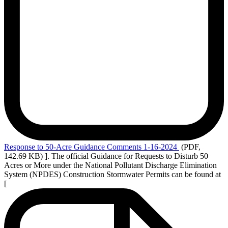
Response
to 50-Acre Guidance Comments 1-16-2024
(PDF,
142.69 KB)
]. The official Guidance for Requests to Disturb 50
Acres or More under the National Pollutant Discharge Elimination
System (NPDES) Construction Stormwater Permits can be found at
[