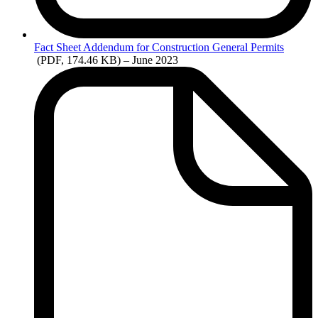
Fact
Sheet Addendum for Construction General Permits
(PDF, 174.46 KB)
– June 2023