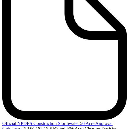
Official
NPDES Construction Stormwater 50 Acre Approval
Guidance]
(PDF, 185.15 KB)
and 50+ Acre Clearing Decision