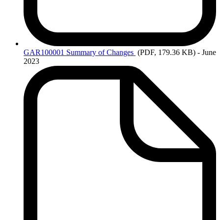
GAR100001
Summary of Changes
(PDF, 179.36 KB)
- June
2023