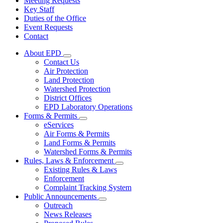
Meeting Requests
Key Staff
Duties of the Office
Event Requests
Contact
About EPD
Subnavigation
Contact Us
toggle
Air Protection
for
Land Protection
About
Watershed Protection
EPD
District Offices
EPD Laboratory Operations
Forms & Permits
Subnavigation
eServices
toggle
Air Forms & Permits
for
Land Forms & Permits
Forms
Watershed Forms & Permits
&
Permits
Rules, Laws & Enforcement
Subnavigation
Existing Rules & Laws
toggle
Enforcement
for
Complaint Tracking System
Rules,
Public Announcements
Laws
Subnavigation
&
Outreach
toggle
Enforcement
News Releases
for