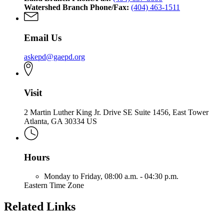
Watershed Branch Phone/Fax:
(404) 463-1511
Email Us
askepd@gaepd.org
Visit
2 Martin Luther King Jr. Drive SE Suite 1456, East Tower
Atlanta, GA 30334 US
Hours
Monday to Friday,
08:00 a.m. - 04:30 p.m.
Eastern Time Zone
Related Links