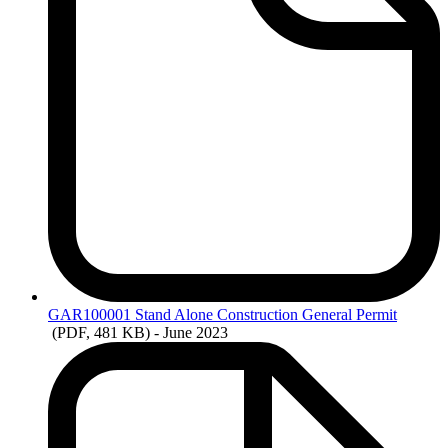
GAR100001
Stand Alone Construction General Permit
(PDF, 481 KB)
- June 2023