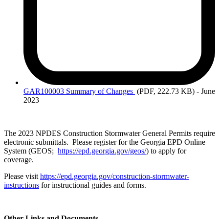
GAR100003 Summary
of Changes
(PDF, 222.73 KB)
- June
2023
The 2023 NPDES Construction Stormwater General Permits require
electronic submittals. Please register for the Georgia EPD Online
System (GEOS;
https://epd.georgia.gov/geos/
) to apply for
coverage.
Please visit
https://epd.georgia.gov/construction-stormwater-
instructions
for instructional guides and forms.
Other Links and Documents