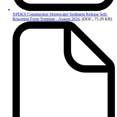
NPDES
Construction Stormwater Sediment Release Self-
Reporting Form Template - August 2024
(DOC, 75.29 KB)