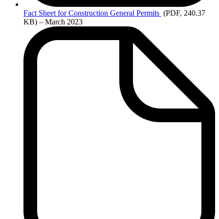
Fact
Sheet for Construction General Permits
(PDF, 240.37
KB)
– March 2023