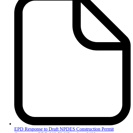
EPD
Response to Draft NPDES Construction Permit