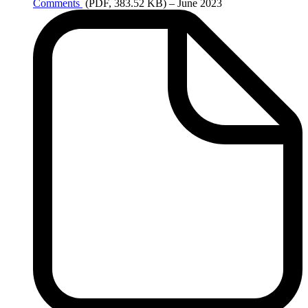
Comments
(PDF, 383.52 KB)
– June 2023