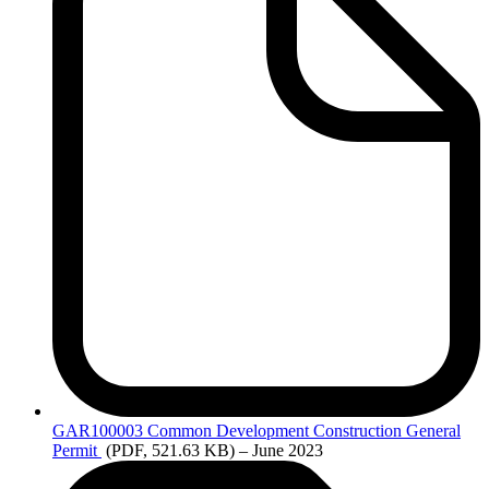
GAR100003
Common Development Construction General
Permit
(PDF, 521.63 KB)
– June 2023