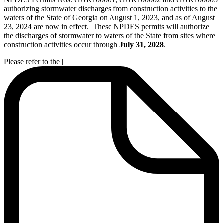
authorizing stormwater discharges from construction activities to the
waters of the State of Georgia on August 1, 2023, and as of August
23, 2024 are now in effect. These NPDES permits will authorize
the discharges of stormwater to waters of the State from sites where
construction activities occur through
July 31, 2028
.
Please refer to the [