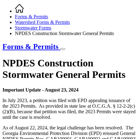
Home
Breadcrumb
Forms & Permits
Watershed Forms & Permits
Stormwater Forms
NPDES Construction Stormwater General Permits
Forms & Permits
NPDES Construction
Stormwater General Permits
Important Update - August 23, 2024
In July 2023, a petition was filed with EPD appealing issuance of
the 2023 Permits. As provided in state law at O.C.G.A. § 12-2-2(c)
(2)(B), because that petition was filed, the 2023 Permits were stayed
until the case is resolved.
As of August 22, 2024, the legal challenge has been resolved. The
Georgia Environmental Protection Division (EPD) reissued General
NPDES Permits Nos. GAR100001, GAR100002 and GAR100003