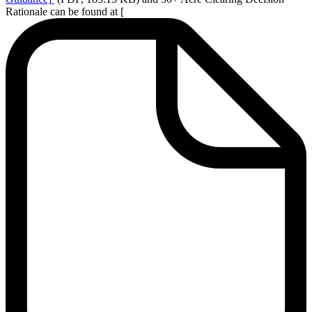
Rationale can be found at [