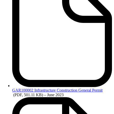
GAR100002
Infrastructure Construction General Permit
(PDF, 501.11 KB)
– June 2023