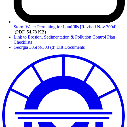
Storm
Water Permitting for Landfills [Revised Nov 2004]
(PDF, 54.78 KB)
Link to Erosion, Sedimentation & Pollution Control Plan
Checklists
Georgia 305(b)/303 (d) List Documents