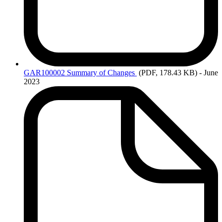
GAR100002 Summary
of Changes
(PDF, 178.43 KB)
- June
2023