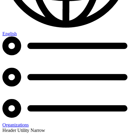
English
Organizations
Header Utility Narrow