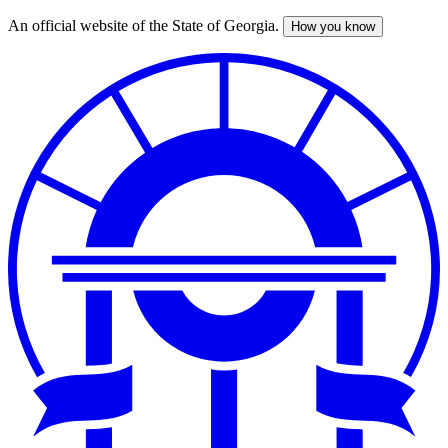
An official website of the State of Georgia.
How you know
Skip
to
main
content