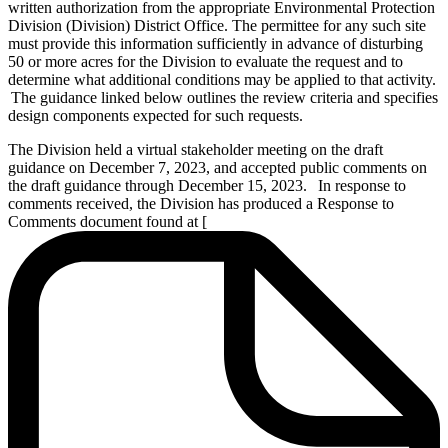
written authorization from the appropriate Environmental Protection
Division (Division) District Office. The permittee for any such site
must provide this information sufficiently in advance of disturbing
50 or more acres for the Division to evaluate the request and to
determine what additional conditions may be applied to that activity.
The guidance linked below outlines the review criteria and specifies
design components expected for such requests.
The Division held a virtual stakeholder meeting on the draft
guidance on December 7, 2023, and accepted public comments on
the draft guidance through December 15, 2023. In response to
comments received, the Division has produced a Response to
Comments document found at [