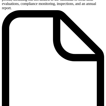
evaluations, compliance monitoring, inspections, and an annual
report.