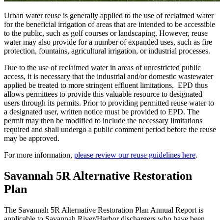
Urban water reuse is generally applied to the use of reclaimed water
for the beneficial irrigation of areas that are intended to be accessible
to the public, such as golf courses or landscaping. However, reuse
water may also provide for a number of expanded uses, such as fire
protection, fountains, agricultural irrigation, or industrial processes.
Due to the use of reclaimed water in areas of unrestricted public
access, it is necessary that the industrial and/or domestic wastewater
applied be treated to more stringent effluent limitations. EPD thus
allows permittees to provide this valuable resource to designated
users through its permits. Prior to providing permitted reuse water to
a designated user, written notice must be provided to EPD. The
permit may then be modified to include the necessary limitations
required and shall undergo a public comment period before the reuse
may be approved.
For more information,
please review our reuse guidelines here
.
Savannah 5R Alternative Restoration
Plan
The Savannah 5R Alternative Restoration Plan Annual Report is
applicable to Savannah River/Harbor dischargers who have been