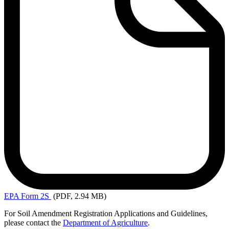
EPA
Form 2S
(PDF, 2.94 MB)
For Soil Amendment Registration Applications and Guidelines,
please contact the
Department of Agriculture
.