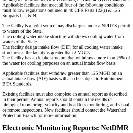
Applicable facilities that meet all four of the following conditions
must follow regulations outlined in 40 CFR Parts 122(r) & 125
Subparts I, J, & N.
The facility is a point source may discharges under a NPDES permit
to waters of the State.
The cooling water intake structure withdraws cooling water from
waters of the State.
The facility design intake flow (DIF) for all cooling water intake
structures at the facility is greater than 2 MGD.
The facility has an intake structure that withdraws more than 25% of
the water for cooling purposes on an actual intake flow basis.
Applicable facilities that withdraw greater than 125 MGD on an
actual intake flow (AIF) basis will also be subject to Entrainment
BTA Standards.
Existing facilities must also complete an annual report as described
in their permit. Annual reports should contain the results of
biological monitoring, velocity and head loss monitoring, and visual
or remote inspections. New facilities should contact the Watershed
Protection Branch for more information.
Electronic Monitoring Reports: NetDMR