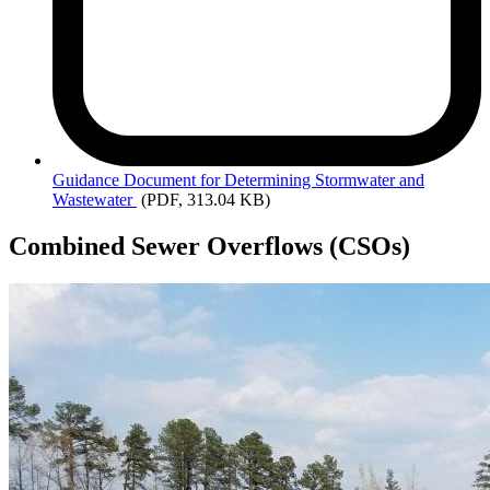
Guidance
Document for Determining Stormwater and
Wastewater
(PDF, 313.04 KB)
Combined Sewer Overflows (CSOs)