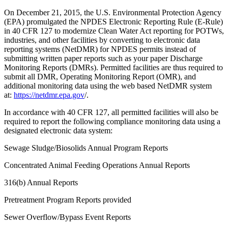
On December 21, 2015, the U.S. Environmental Protection Agency
(EPA) promulgated the NPDES Electronic Reporting Rule (E-Rule)
in 40 CFR 127 to modernize Clean Water Act reporting for POTWs,
industries, and other facilities by converting to electronic data
reporting systems (NetDMR) for NPDES permits instead of
submitting written paper reports such as your paper Discharge
Monitoring Reports (DMRs). Permitted facilities are thus required to
submit all DMR, Operating Monitoring Report (OMR), and
additional monitoring data using the web based NetDMR system
at:
https://netdmr.epa.gov
/.
In accordance with 40 CFR 127, all permitted facilities will also be
required to report the following compliance monitoring data using a
designated electronic data system:
Sewage Sludge/Biosolids Annual Program Reports
Concentrated Animal Feeding Operations Annual Reports
316(b) Annual Reports
Pretreatment Program Reports provided
Sewer Overflow/Bypass Event Reports