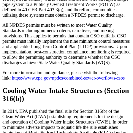
pipe system to a Publicly Owned Treatment Works (POTW) as
defined in 40 CFR Part 403.3(q), and therefore, communities
utilizing these systems must obtain a NPDES permit to discharge.
All NPDES permits must be written to meet Water Quality
Standards including numeric criteria, narratives, and mixing
provisions. This applies to permits that contain CSO outfalls. CSO
permits must initially implement the nine minimum control measures
and applicable Long Term Control Plan (LTCP) provisions. Upon
implementation, post-construction compliance monitoring is required
to allow the permitting authority to determine whether the CSO
discharges achieve State Water Quality Standards (WQS).
For more information and guidance, please visit the following
link:
https://www.epa.gov/npdes/combined-sewer-overflows-csos
Cooling Water Intake Structures (Section
316(b))
In 2014, EPA published the final rule for Section 316(b) of the
Clean Water Act (CWA) establishing requirements for the design
and operation of Cooling Water Intake Structures (CWIS). In order
to minimize adverse impacts to aquatic life the rule establishes
Impingement Mortality Best Technology Available (BTA) standards.