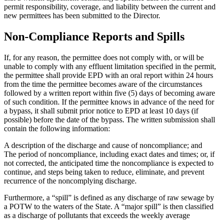
permit responsibility, coverage, and liability between the current and
new permittees has been submitted to the Director.
Non-Compliance Reports and Spills
If, for any reason, the permittee does not comply with, or will be
unable to comply with any effluent limitation specified in the permit,
the permittee shall provide EPD with an oral report within 24 hours
from the time the permittee becomes aware of the circumstances
followed by a written report within five (5) days of becoming aware
of such condition. If the permittee knows in advance of the need for
a bypass, it shall submit prior notice to EPD at least 10 days (if
possible) before the date of the bypass. The written submission shall
contain the following information:
A description of the discharge and cause of noncompliance; and
The period of noncompliance, including exact dates and times; or, if
not corrected, the anticipated time the noncompliance is expected to
continue, and steps being taken to reduce, eliminate, and prevent
recurrence of the noncomplying discharge.
Furthermore, a “spill” is defined as any discharge of raw sewage by
a POTW to the waters of the State. A “major spill” is then classified
as a discharge of pollutants that exceeds the weekly average