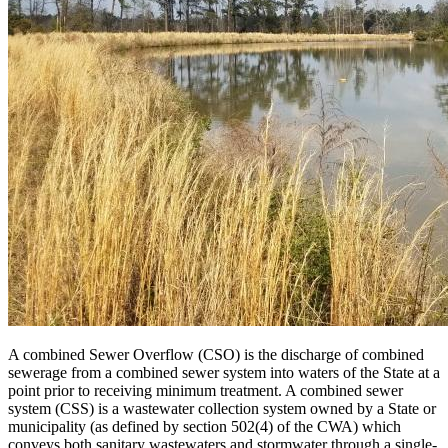
A combined Sewer Overflow (CSO) is the discharge of combined
sewerage from a combined sewer system into waters of the State at a
point prior to receiving minimum treatment. A combined sewer
system (CSS) is a wastewater collection system owned by a State or
municipality (as defined by section 502(4) of the CWA) which
conveys both sanitary wastewaters and stormwater through a single-