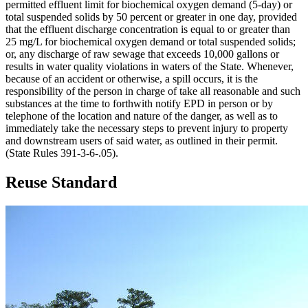
permitted effluent limit for biochemical oxygen demand (5-day) or
total suspended solids by 50 percent or greater in one day, provided
that the effluent discharge concentration is equal to or greater than
25 mg/L for biochemical oxygen demand or total suspended solids;
or, any discharge of raw sewage that exceeds 10,000 gallons or
results in water quality violations in waters of the State. Whenever,
because of an accident or otherwise, a spill occurs, it is the
responsibility of the person in charge of take all reasonable and such
substances at the time to forthwith notify EPD in person or by
telephone of the location and nature of the danger, as well as to
immediately take the necessary steps to prevent injury to property
and downstream users of said water, as outlined in their permit.
(State Rules 391-3-6-.05).
Reuse Standard