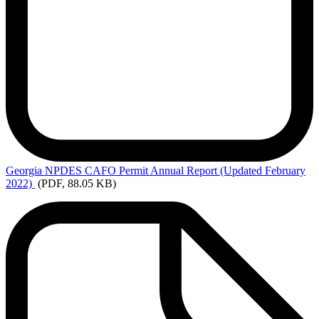
Georgia
NPDES CAFO Permit Annual Report (Updated February
2022)
(PDF, 88.05 KB)