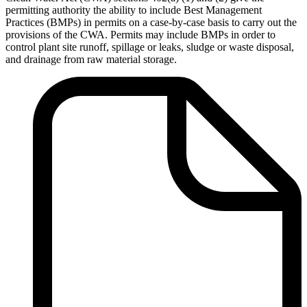
permitting authority the ability to include Best Management
Practices (BMPs) in permits on a case-by-case basis to carry out the
provisions of the CWA. Permits may include BMPs in order to
control plant site runoff, spillage or leaks, sludge or waste disposal,
and drainage from raw material storage.