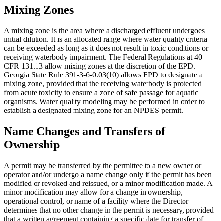
Mixing Zones
A mixing zone is the area where a discharged effluent undergoes
initial dilution. It is an allocated range where water quality criteria
can be exceeded as long as it does not result in toxic conditions or
receiving waterbody impairment. The Federal Regulations at 40
CFR 131.13 allow mixing zones at the discretion of the EPD.
Georgia State Rule 391-3-6-0.03(10) allows EPD to designate a
mixing zone, provided that the receiving waterbody is protected
from acute toxicity to ensure a zone of safe passage for aquatic
organisms. Water quality modeling may be performed in order to
establish a designated mixing zone for an NPDES permit.
Name Changes and Transfers of
Ownership
A permit may be transferred by the permittee to a new owner or
operator and/or undergo a name change only if the permit has been
modified or revoked and reissued, or a minor modification made. A
minor modification may allow for a change in ownership,
operational control, or name of a facility where the Director
determines that no other change in the permit is necessary, provided
that a written agreement containing a specific date for transfer of