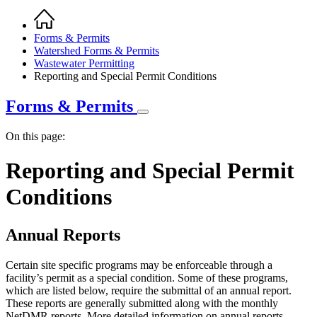
Home
Breadcrumb
Forms & Permits
Watershed Forms & Permits
Wastewater Permitting
Reporting and Special Permit Conditions
Forms & Permits
On this page:
Reporting and Special Permit
Conditions
Annual Reports
Certain site specific programs may be enforceable through a
facility’s permit as a special condition. Some of these programs,
which are listed below, require the submittal of an annual report.
These reports are generally submitted along with the monthly
NetDMR reports. More detailed information on annual reports