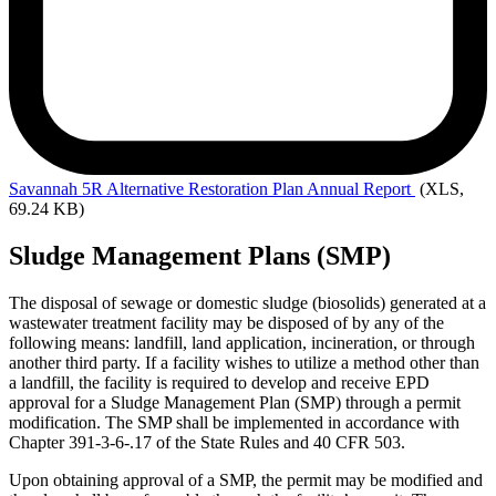
Savannah
5R Alternative Restoration Plan Annual Report
(XLS,
69.24 KB)
Sludge Management Plans (SMP)
The disposal of sewage or domestic sludge (biosolids) generated at a
wastewater treatment facility may be disposed of by any of the
following means: landfill, land application, incineration, or through
another third party. If a facility wishes to utilize a method other than
a landfill, the facility is required to develop and receive EPD
approval for a Sludge Management Plan (SMP) through a permit
modification. The SMP shall be implemented in accordance with
Chapter 391-3-6-.17 of the State Rules and 40 CFR 503.
Upon obtaining approval of a SMP, the permit may be modified and