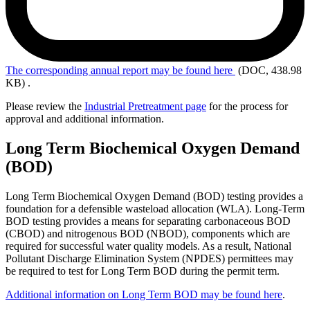
The
corresponding annual report may be found here
(DOC, 438.98
KB)
.
Please review the
Industrial Pretreatment page
for the process for
approval and additional information.
Long Term Biochemical Oxygen Demand
(BOD)
Long Term Biochemical Oxygen Demand (BOD) testing provides a
foundation for a defensible wasteload allocation (WLA). Long-Term
BOD testing provides a means for separating carbonaceous BOD
(CBOD) and nitrogenous BOD (NBOD), components which are
required for successful water quality models. As a result, National
Pollutant Discharge Elimination System (NPDES) permittees may
be required to test for Long Term BOD during the permit term.
Additional information on Long Term BOD may be found here
.