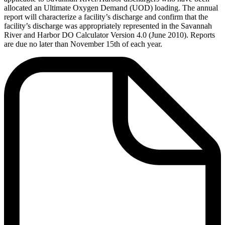
allocated an Ultimate Oxygen Demand (UOD) loading. The annual
report will characterize a facility’s discharge and confirm that the
facility’s discharge was appropriately represented in the Savannah
River and Harbor DO Calculator Version 4.0 (June 2010). Reports
are due no later than November 15th of each year.