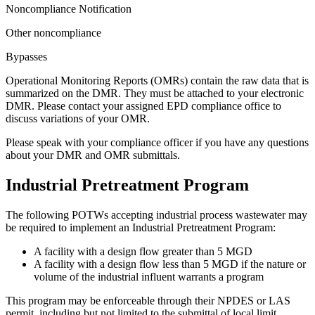
Noncompliance Notification
Other noncompliance
Bypasses
Operational Monitoring Reports (OMRs) contain the raw data that is
summarized on the DMR. They must be attached to your electronic
DMR. Please contact your assigned EPD compliance office to
discuss variations of your OMR.
Please speak with your compliance officer if you have any questions
about your DMR and OMR submittals.
Industrial Pretreatment Program
The following POTWs accepting industrial process wastewater may
be required to implement an Industrial Pretreatment Program:
A facility with a design flow greater than 5 MGD
A facility with a design flow less than 5 MGD if the nature or
volume of the industrial influent warrants a program
This program may be enforceable through their NPDES or LAS
permit, including but not limited to the submittal of local limit