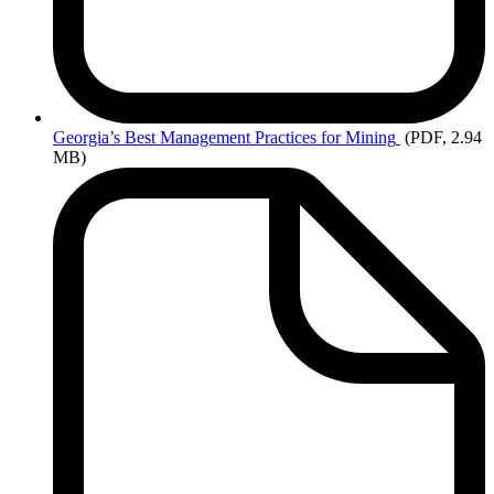
Georgia’s
Best Management Practices for Mining
(PDF, 2.94
MB)