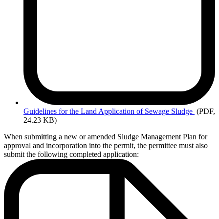
Guidelines
for the Land Application of Sewage Sludge
(PDF,
24.23 KB)
When submitting a new or amended Sludge Management Plan for
approval and incorporation into the permit, the permittee must also
submit the following completed application: