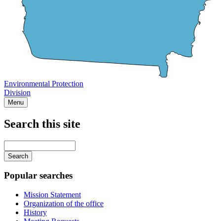
Environmental Protection
Division
Menu
Search this site
Main
navigation
Enter
your
keywords
Popular searches
Mission Statement
Organization of the office
History