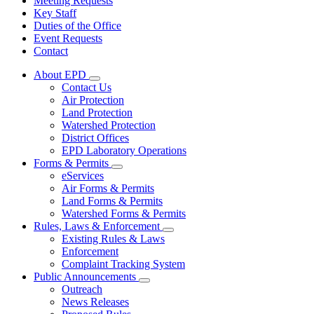
Meeting Requests
Key Staff
Duties of the Office
Event Requests
Contact
About EPD
Subnavigation
Contact Us
toggle
Air Protection
for
Land Protection
About
Watershed Protection
EPD
District Offices
EPD Laboratory Operations
Forms & Permits
Subnavigation
eServices
toggle
Air Forms & Permits
for
Land Forms & Permits
Forms
Watershed Forms & Permits
&
Permits
Rules, Laws & Enforcement
Subnavigation
Existing Rules & Laws
toggle
Enforcement
for
Complaint Tracking System
Rules,
Public Announcements
Laws
Subnavigation
&
Outreach
toggle
Enforcement
News Releases
for