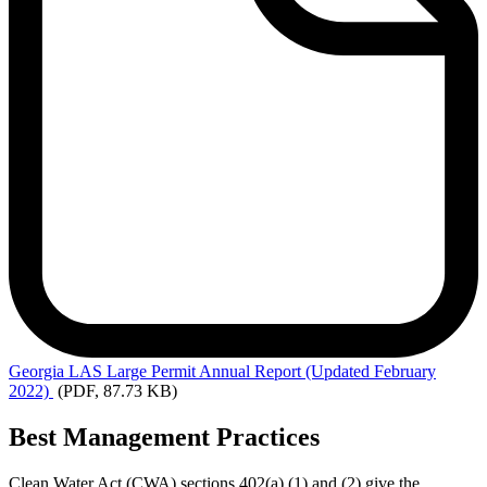
Georgia
LAS Large Permit Annual Report (Updated February
2022)
(PDF, 87.73 KB)
Best Management Practices
Clean Water Act (CWA) sections 402(a) (1) and (2) give the