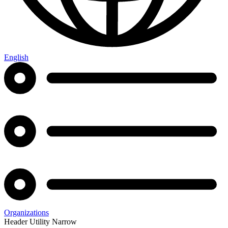
English
Organizations
Header Utility Narrow