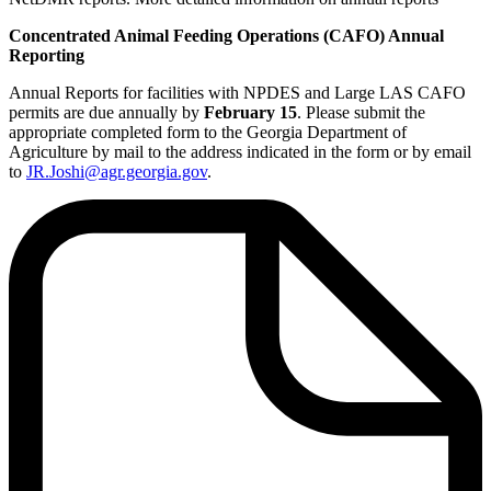
Concentrated Animal Feeding Operations (CAFO) Annual
Reporting
Annual Reports for facilities with NPDES and Large LAS CAFO
permits are due annually by
February 15
. Please submit the
appropriate completed form to the Georgia Department of
Agriculture by mail to the address indicated in the form or by email
to
JR.Joshi@agr.georgia.gov
.