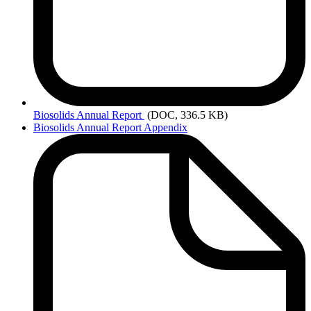
Biosolids
Annual Report
(DOC, 336.5 KB)
Biosolids Annual Report Appendix