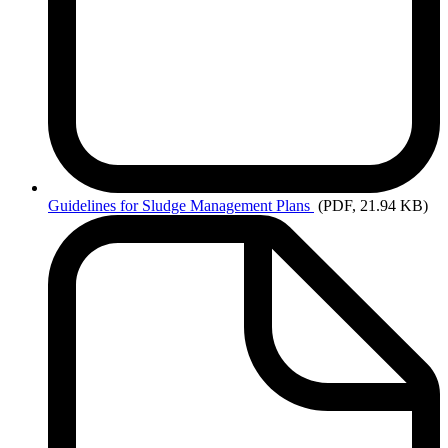
Guidelines
for Sludge Management Plans
(PDF, 21.94 KB)