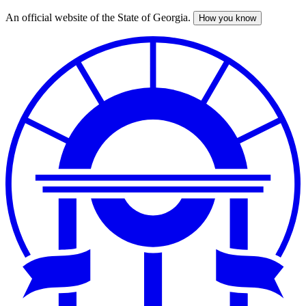
An official website of the State of Georgia.
How you know
Skip
to
main
content