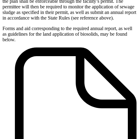
the plan shall be enforceable through the facility’s permit. The
permittee will then be required to monitor the application of sewage
sludge as specified in their permit, as well as submit an annual report
in accordance with the State Rules (see reference above).
Forms and aid corresponding to the required annual report, as well
as guidelines for the land application of biosolids, may be found
below.