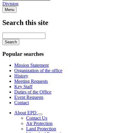
Division
Menu
Search this site
Main
navigation
Enter
your
keywords
Popular searches
Mission Statement
Organization of the office
History
Meeting Requests
Key Staff
Duties of the Office
Event Requests
Contact
About EPD
Subnavigation
Contact Us
toggle
Air Protection
for
Land Protection
About