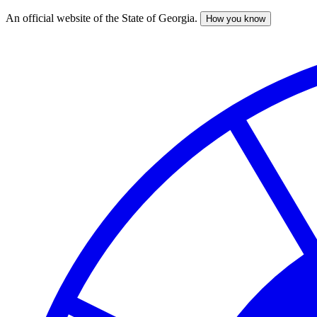
An official website of the State of Georgia.
How you know
Skip
to
main
content