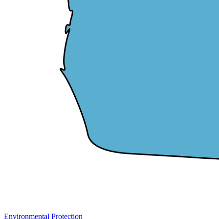
Environmental Protection