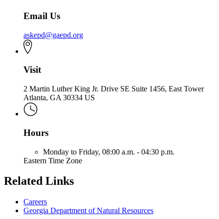
Email Us
askepd@gaepd.org
Visit
2 Martin Luther King Jr. Drive SE Suite 1456, East Tower
Atlanta, GA 30334 US
Hours
Monday to Friday,
08:00 a.m. - 04:30 p.m.
Eastern Time Zone
Related Links
Careers
Georgia Department of Natural Resources