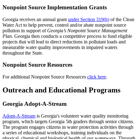
Nonpoint Source Implementation Grants
Georgia receives an annual grant
under Section 319(h)
of the Clean
Water Act to help prevent, control and/or abate nonpoint source
pollution in support of
Georgia’s Nonpoint Source Management
Plan.
Georgia then conducts a competitive process to fund eligible
projects that will lead to direct reductions in pollutant loads and
measurable water quality improvements in impaired waters
throughout the State.
Nonpoint Source
Resources
For additional Nonpoint Source Resources
click here
.
Outreach and Educational Programs
Georgia Adopt-A-Stream
Adopt-A-Stream
is Georgia's volunteer water quality monitoring
program, which targets Georgia 5th graders through senior citizens.
The program engages citizens in water protection activities through
a series of educational workshops, training individuals on the
physical, chemical and biological health of our waterways. Through