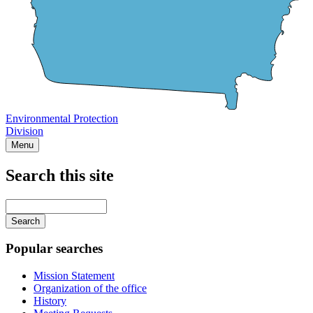
Environmental Protection
Division
Menu
Search this site
Main
navigation
Enter
your
keywords
Popular searches
Mission Statement
Organization of the office
History