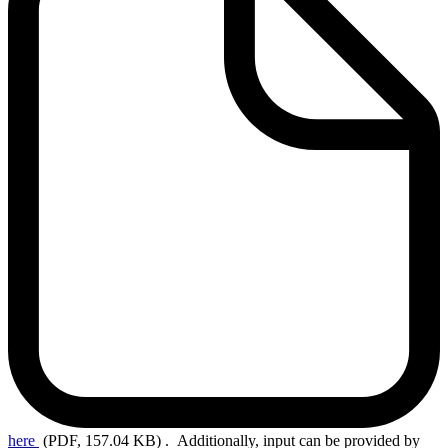
here
(PDF, 157.04 KB)
. Additionally, input can be provided by