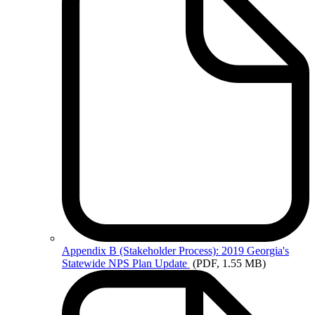
Appendix
B (Stakeholder Process): 2019 Georgia's
Statewide NPS Plan Update
(PDF, 1.55 MB)