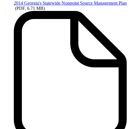
2014
Georgia's Statewide Nonpoint Source Management Plan
(PDF, 6.71 MB)