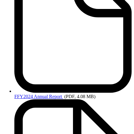
FFY2024
Annual Report
(PDF, 4.08 MB)