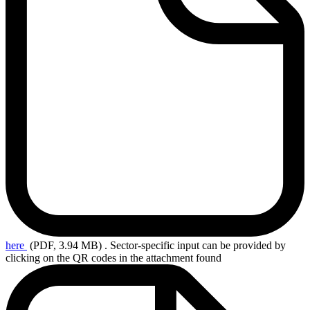
here
(PDF, 3.94 MB)
. Sector-specific input can be provided by
clicking on the QR codes in the attachment found