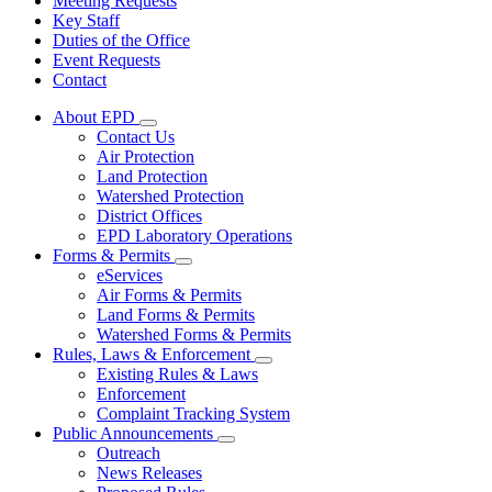
Meeting Requests
Key Staff
Duties of the Office
Event Requests
Contact
About EPD
Subnavigation
Contact Us
toggle
Air Protection
for
Land Protection
About
Watershed Protection
EPD
District Offices
EPD Laboratory Operations
Forms & Permits
Subnavigation
eServices
toggle
Air Forms & Permits
for
Land Forms & Permits
Forms
Watershed Forms & Permits
&
Permits
Rules, Laws & Enforcement
Subnavigation
Existing Rules & Laws
toggle
Enforcement
for
Complaint Tracking System
Rules,
Public Announcements
Laws
Subnavigation
&
Outreach
toggle
Enforcement
News Releases
for