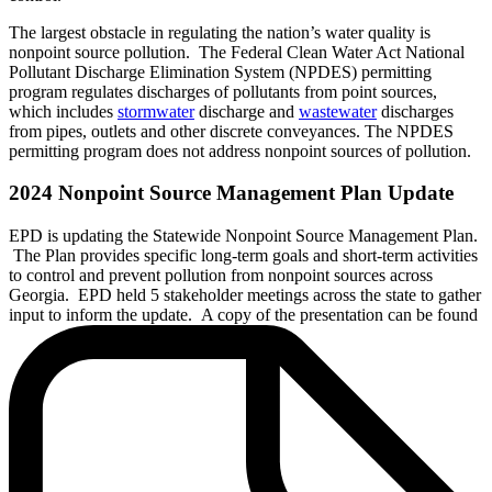
The largest obstacle in regulating the nation’s water quality is
nonpoint source pollution. The Federal Clean Water Act National
Pollutant Discharge Elimination System (NPDES) permitting
program regulates discharges of pollutants from point sources,
which includes
stormwater
discharge and
wastewater
discharges
from pipes, outlets and other discrete conveyances. The NPDES
permitting program does not address nonpoint sources of pollution.
2024 Nonpoint Source Management Plan Update
EPD is updating the Statewide Nonpoint Source Management Plan.
The Plan provides specific long-term goals and short-term activities
to control and prevent pollution from nonpoint sources across
Georgia. EPD held 5 stakeholder meetings across the state to gather
input to inform the update. A copy of the presentation can be found