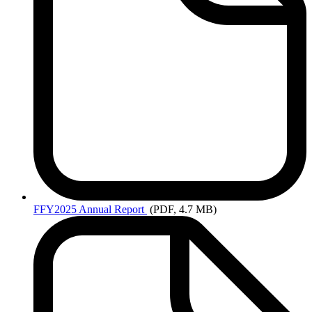
FFY2025
Annual Report
(PDF, 4.7 MB)