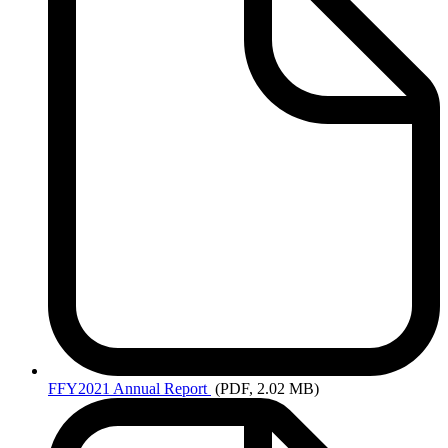
FFY2021
Annual Report
(PDF, 2.02 MB)