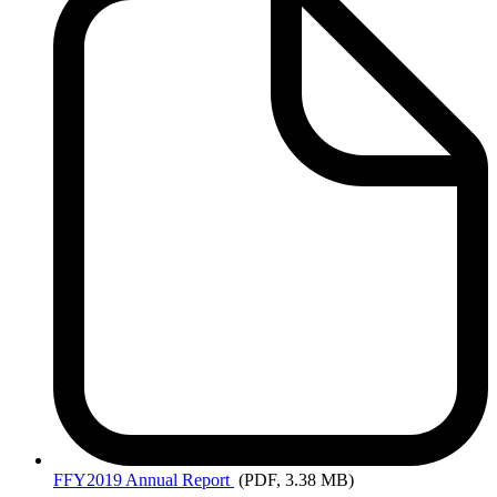
FFY2019
Annual Report
(PDF, 3.38 MB)