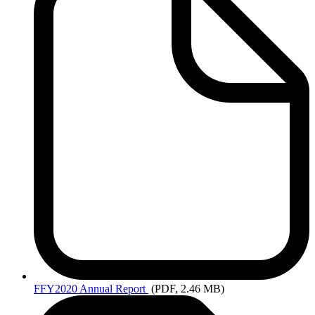
FFY2020
Annual Report
(PDF, 2.46 MB)