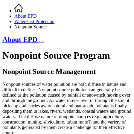
Home
Breadcrumb
About EPD
Watershed Protection
Nonpoint Source
About EPD
Nonpoint Source Program
Nonpoint Source Management
Nonpoint sources of water pollution are both diffuse in nature and
difficult to define. Nonpoint source pollution can generally be
defined as the pollution caused by rainfall or snowmelt moving over
and through the ground. As water moves over or through the soil, it
picks up and carries away natural and man-made pollutants finally
depositing them in lakes, rivers, wetlands, coastal waters and ground
waters. The diffuse nature of nonpoint sources (e.g., agriculture,
construction, mining, silviculture, urban runoff) and the variety of
pollutants generated by them create a challenge for their effective
control.