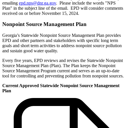
emailing
epd.nps@dnr.ga.gov
. Please include the words "NPS
Plan" in the subject line of the email. EPD will consider comments
received on or before November 15, 2024.
Nonpoint Source Management Plan
Georgia’s Statewide Nonpoint Source Management Plan provides
EPD and other partners and stakeholders with specific long term
goals and short term activities to address nonpoint source pollution
and sustain good water quality.
Every five years, EPD reviews and revises the Statewide Nonpoint
Source Management Plan (Plan). The Plan keeps the Nonpoint
Source Management Program current and serves as an up-to-date
tool for controlling and preventing pollution from nonpoint sources.
Current Approved Statewide Nonpoint Source Management
Plan