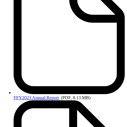
FFY2023
Annual Report
(PDF, 8.13 MB)