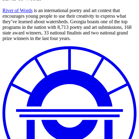
River of Words
is an international poetry and art contest that
encourages young people to use their creativity to express what
they’ve learned about watersheds. Georgia boasts one of the top
programs in the nation with 8,713 poetry and art submissions, 168
state award winners, 33 national finalists and two national grand
prize winners in the last four years.