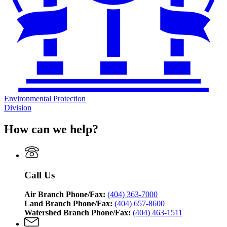
Environmental Protection
Division
How can we help?
Call Us
Air Branch Phone/Fax:
(404) 363-7000
Land Branch Phone/Fax:
(404) 657-8600
Watershed Branch Phone/Fax:
(404) 463-1511