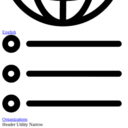
English
Organizations
Header Utility Narrow