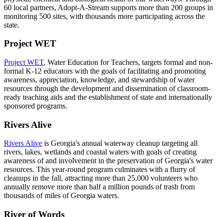
60 local partners, Adopt-A-Stream supports more than 200 groups in
monitoring 500 sites, with thousands more participating across the
state.
Project WET
Project WET
, Water Education for Teachers, targets formal and non-
formal K-12 educators with the goals of facilitating and promoting
awareness, appreciation, knowledge, and stewardship of water
resources through the development and dissemination of classroom-
ready teaching aids and the establishment of state and internationally
sponsored programs.
Rivers Alive
Rivers Alive
is Georgia's annual waterway cleanup targeting all
rivers, lakes, wetlands and coastal waters with goals of creating
awareness of and involvement in the preservation of Georgia's water
resources. This year-round program culminates with a flurry of
cleanups in the fall, attracting more than 25,000 volunteers who
annually remove more than half a million pounds of trash from
thousands of miles of Georgia waters.
River of Words