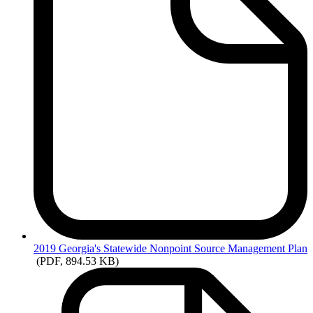
2019
Georgia's Statewide Nonpoint Source Management Plan
(PDF, 894.53 KB)