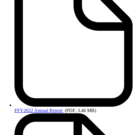
FFY2022
Annual Report
(PDF, 3.46 MB)