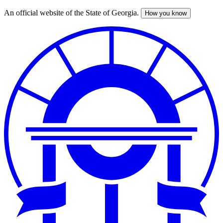
An official website of the State of Georgia.
How you know
Skip
to
main
content