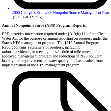
2000
Georgia's Statewide Nonpoint Source Management Plan
(PDF, 840.69 KB)
Annual Nonpoint Source (NPS) Program Reports
EPD provides information required under §319(h)(11) of the Clean
Water Act for the purpose of annual reporting on progress under the
State's NPS management program. The §319 Annual Program
Report contains a summary of progress, including
rationale/evidence, in meeting the schedule of milestones in the
approved management program and reductions in NPS pollutant
loading and improvements in water quality that has resulted from
implementation of the NPS management program.