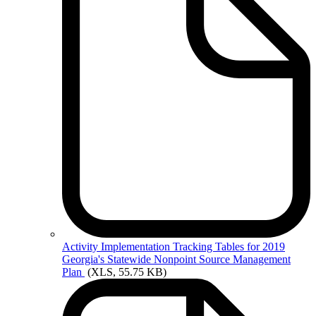
Activity
Implementation Tracking Tables for 2019
Georgia's Statewide Nonpoint Source Management
Plan
(XLS, 55.75 KB)