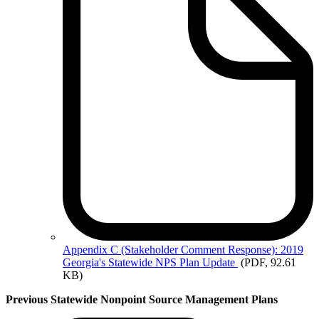
Appendix
C (Stakeholder Comment Response): 2019
Georgia's Statewide NPS Plan Update
(PDF, 92.61
KB)
Previous Statewide Nonpoint Source Management Plans