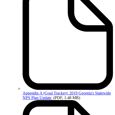
Appendix
A (Goal Tracker): 2019 Georgia's Statewide
NPS Plan Update
(PDF, 1.48 MB)