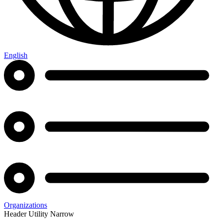
English
Organizations
Header Utility Narrow