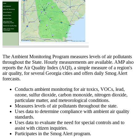
The Ambient Monitoring Program measures levels of air pollutants
throughout the State. Hourly measurements are available. AMP also
reports the Air Quality Index (AQI), a simple measure of a region's
air quality, for several Georgia cities and offers daily Smog Alert
forecasts.
Conducts ambient monitoring for air toxics, VOCs, lead,
ozone, sulfur dioxide, carbon monoxide, nitrogen dioxide,
particulate matter, and meteorological conditions.
Measures levels of air pollutants throughout the state.
Uses data to determine compliance with ambient air quality
standards.
Uses data to evaluate the need for special controls and to
assist with citizen inquiries.
Participates in the Smog Alert program.