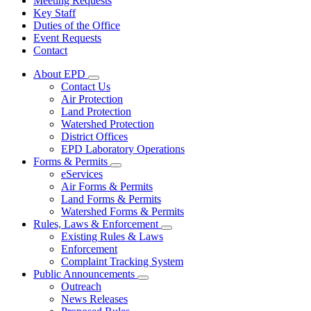
Meeting Requests
Key Staff
Duties of the Office
Event Requests
Contact
About EPD
Subnavigation
Contact Us
toggle
Air Protection
for
Land Protection
About
Watershed Protection
EPD
District Offices
EPD Laboratory Operations
Forms & Permits
Subnavigation
eServices
toggle
Air Forms & Permits
for
Land Forms & Permits
Forms
Watershed Forms & Permits
&
Permits
Rules, Laws & Enforcement
Subnavigation
Existing Rules & Laws
toggle
Enforcement
for
Complaint Tracking System
Rules,
Public Announcements
Laws
Subnavigation
&
Outreach
toggle
Enforcement
News Releases
for