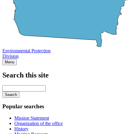
Environmental Protection
Division
Menu
Search this site
Main
navigation
Enter
your
keywords
Popular searches
Mission Statement
Organization of the office
History