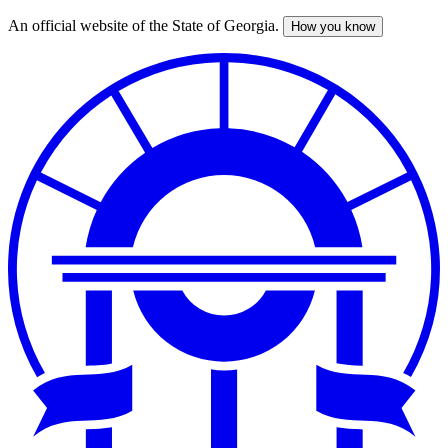
An official website of the State of Georgia.
How you know
Skip
to
main
content