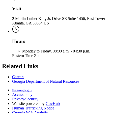
Visit
2 Martin Luther King Jr. Drive SE Suite 1456, East Tower
Atlanta, GA 30334 US
Hours
Monday to Friday,
08:00 a.m. - 04:30 p.m.
Eastern Time Zone
Related Links
Careers
Georgia Department of Natural Resources
© Georgia.gov
Accessibility
Privacy/Security
Website powered by
GovHub
Human Trafficking Notice
Georgia Web Analytics