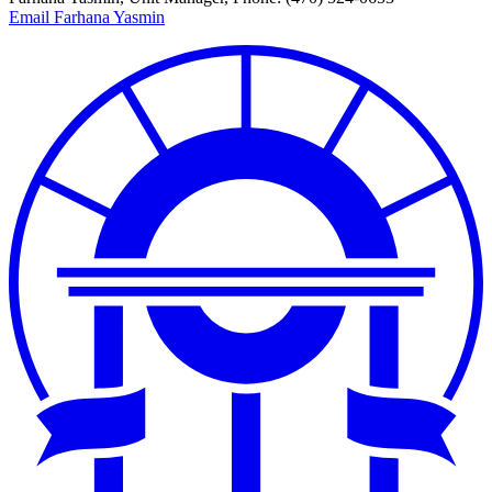
Email Farhana Yasmin