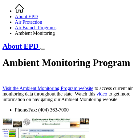
Home
Breadcrumb
About EPD
Air Protection
Air Branch Programs
Ambient Monitoring
About EPD
Ambient Monitoring Program
Visit the Ambient Monitoring Program website
to access current air
monitoring data throughout the state. Watch this
video
to get more
information on navigating our Ambient Monitoring website.
Phone/Fax: (404) 363-7000