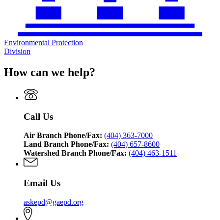
Environmental Protection
Division
How can we help?
Call Us
Air Branch Phone/Fax:
(404) 363-7000
Land Branch Phone/Fax:
(404) 657-8600
Watershed Branch Phone/Fax:
(404) 463-1511
Email Us
askepd@gaepd.org