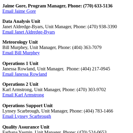
Jaime Gore, Program Manager, Phone: (770) 633-5136
Email Jaime Gore
Data Analysis Unit
Janet Aldredge-Byars, Unit Manager, Phone: (470) 938-3390
Email Janet Aldredge-Byars
Meteorology Unit
Bill Murphey, Unit Manager, Phone: (404) 363-7079
Email Bill Murphey
Operations 1 Unit
Janessa Rowland
, Unit Manager, Phone: (404) 217-
0945
Email
Janessa Rowland
Operations 2 Unit
Karl Armstrong
, Unit Manager, Phone:
(470) 303-9702
Email
Karl Armstrong
Operations Support Unit
Lynsey Scarbrough, Unit Manager, Phone: (404) 783-1466
Email Lynsey Scarbrough
Quality Assurance Unit
Farhana Yasmin, Unit Manager, Phone: (470) 524-0653