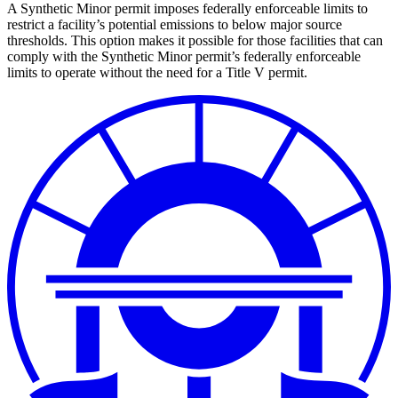
A Synthetic Minor permit imposes federally enforceable limits to
restrict a facility’s potential emissions to below major source
thresholds. This option makes it possible for those facilities that can
comply with the Synthetic Minor permit’s federally enforceable
limits to operate without the need for a Title V permit.