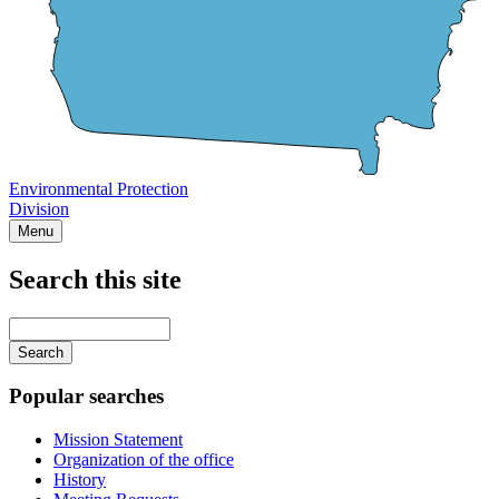
Environmental Protection
Division
Menu
Search this site
Main
navigation
Enter
your
keywords
Popular searches
Mission Statement
Organization of the office
History