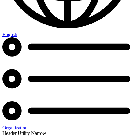
English
Organizations
Header Utility Narrow