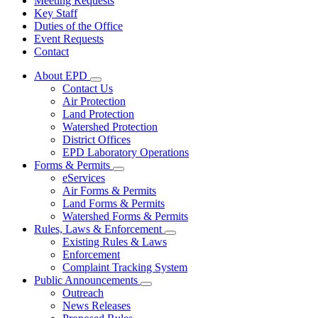
Meeting Requests
Key Staff
Duties of the Office
Event Requests
Contact
About EPD
Subnavigation
Contact Us
toggle
Air Protection
for
Land Protection
About
Watershed Protection
EPD
District Offices
EPD Laboratory Operations
Forms & Permits
Subnavigation
eServices
toggle
Air Forms & Permits
for
Land Forms & Permits
Forms
Watershed Forms & Permits
&
Permits
Rules, Laws & Enforcement
Subnavigation
Existing Rules & Laws
toggle
Enforcement
for
Complaint Tracking System
Rules,
Public Announcements
Laws
Subnavigation
&
Outreach
toggle
Enforcement
News Releases
for