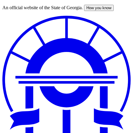
An official website of the State of Georgia.
How you know
Skip
to
main
content