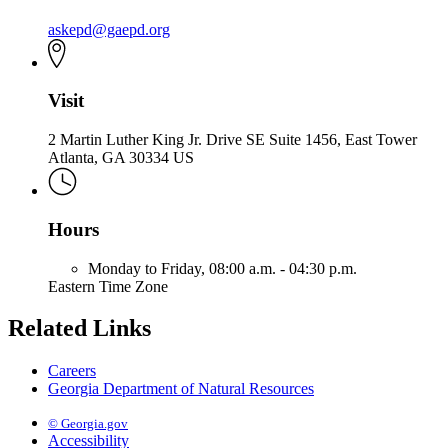
askepd@gaepd.org
Visit
2 Martin Luther King Jr. Drive SE Suite 1456, East Tower
Atlanta, GA 30334 US
Hours
Monday to Friday,
08:00 a.m. - 04:30 p.m.
Eastern Time Zone
Related Links
Careers
Georgia Department of Natural Resources
© Georgia.gov
Accessibility