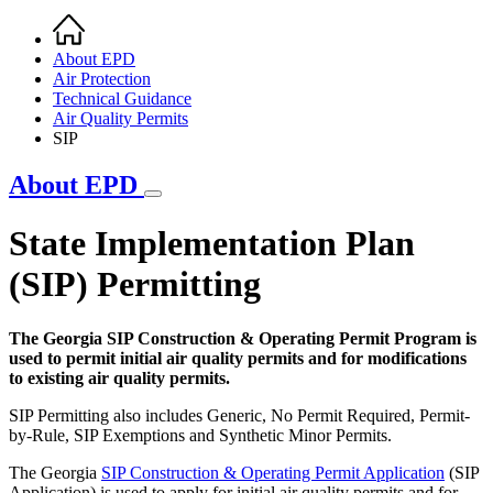
Home
Breadcrumb
About EPD
Air Protection
Technical Guidance
Air Quality Permits
SIP
About EPD
State Implementation Plan
(SIP) Permitting
The Georgia SIP Construction & Operating Permit Program is
used to permit initial air quality permits and for modifications
to existing air quality permits.
SIP Permitting also includes Generic, No Permit Required, Permit-
by-Rule, SIP Exemptions and Synthetic Minor Permits.
The Georgia
SIP Construction & Operating Permit Application
(SIP
Application) is used to apply for initial air quality permits and for