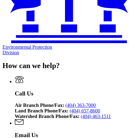
Environmental Protection
Division
How can we help?
Call Us
Air Branch Phone/Fax:
(404) 363-7000
Land Branch Phone/Fax:
(404) 657-8600
Watershed Branch Phone/Fax:
(404) 463-1511
Email Us