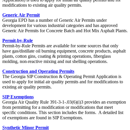
modifications to existing air quality permits.
Generic Air Permit
Georgia EPD has a number of Generic Air Permits under
development for various industrial categories and has approved
Generic Air Permits for Concrete Batch and Hot Mix Asphalt Plants.
Permit-by-Rule
Permit-by-Rule Permits are available for some sources that only
have gas/distillate oil burning equipment, concrete products, asphalt
plants, cotton gins, coating & printing operations, fiberglass
molding, non-reactive mixing and nut shelling operations.
Construction and Operating Permits
The Georgia SIP Construction & Operating Permit Application is
used to apply for initial air quality permits and for modifications to
existing air quality permits.
SIP Exemptions
Georgia Air Quality Rule 391-3-1-.03(6)(i)3 provides an exemption
from permitting for a modification or modifications that meet
specific conditions. This section includes the forms. A detailed list
of exemptions are found in SIP Exemptions.
Synthetic Minor Permit