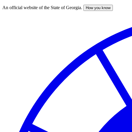
An official website of the State of Georgia.
How you know
Skip
to
main
content