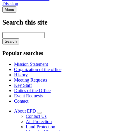
Division
Menu
Search this site
Main
navigation
Enter
your
keywords
Popular searches
Mission Statement
Organization of the office
History
Meeting Requests
Key Staff
Duties of the Office
Event Requests
Contact
About EPD
Subnavigation
Contact Us
toggle
Air Protection
for
Land Protection
About