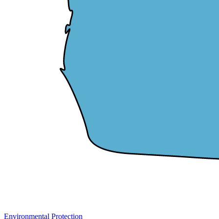
Environmental Protection